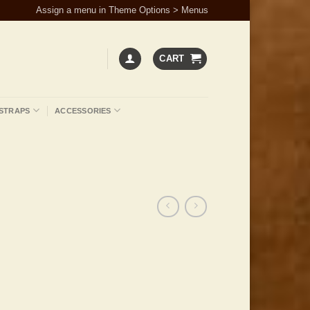
Assign a menu in Theme Options > Menus
CART
STRAPS
ACCESSORIES