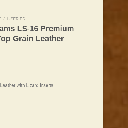
S
/
L-SERIES
liams LS-16 Premium
Top Grain Leather
Leather with Lizard Inserts