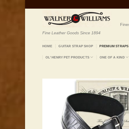
Skip
to
content
Fine
Fine Leather Goods Since 1894
HOME
GUITAR STRAP SHOP
PREMIUM STRAPS
OL’ HENRY PET PRODUCTS
ONE OF A KIND