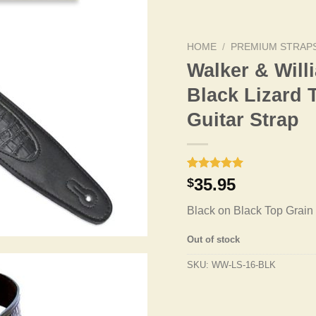
HOME
/
PREMIUM STRAP
Walker & Wil
Black Lizard 
Guitar Strap
Rated
1
5.00
35.95
$
out of 5
based on
Black on Black Top Grain 
customer
rating
Out of stock
SKU:
WW-LS-16-BLK