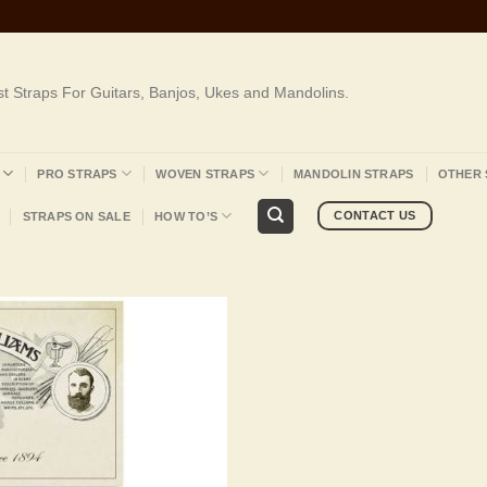
st Straps For Guitars, Banjos, Ukes and Mandolins.
PRO STRAPS
WOVEN STRAPS
MANDOLIN STRAPS
OTHER 
CONTACT US
STRAPS ON SALE
HOW TO’S