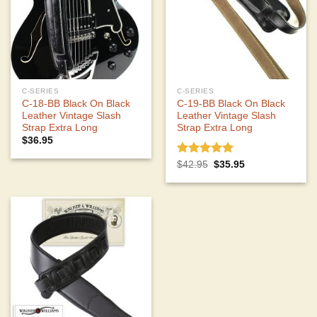
C-SERIES
C-SERIES
C-18-BB Black On Black
C-19-BB Black On Black
Leather Vintage Slash
Leather Vintage Slash
Strap Extra Long
Strap Extra Long
$
36.95
Rated
5.00
Original
Current
$
42.95
$
35.95
price
price
out of 5
was:
is:
$42.95.
$35.95.