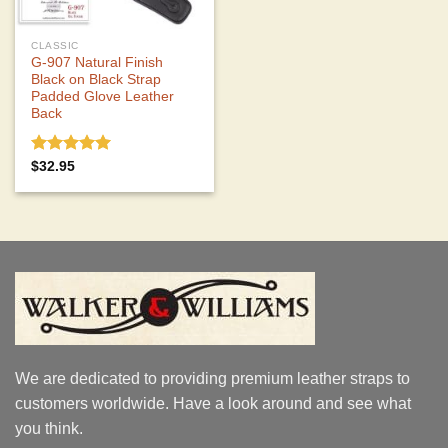
CLASSIC
G-907 Natural Finish
Black on Black Strap
Padded Glove Leather
Back
Rated
5.00
$
32.95
out of 5
We are dedicated to providing premium leather straps to
customers worldwide. Have a look around and see what
you think.