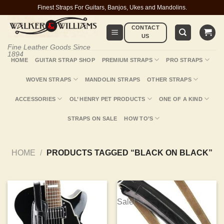
Skip
Finest Straps For Guitars, Banjos, Ukes and Mandolins.
to
CONTACT
content
US
Fine Leather Goods Since
1894
HOME
GUITAR STRAP SHOP
PREMIUM STRAPS
PRO STRAPS
WOVEN STRAPS
MANDOLIN STRAPS
OTHER STRAPS
ACCESSORIES
OL’ HENRY PET PRODUCTS
ONE OF A KIND
STRAPS ON SALE
HOW TO’S
HOME
/
PRODUCTS TAGGED “BLACK ON BLACK”
Sale!