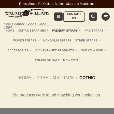
Skip
Finest Straps For Guitars, Banjos, Ukes and Mandolins.
to
CONTACT
content
US
Fine Leather Goods Since
1894
HOME
GUITAR STRAP SHOP
PREMIUM STRAPS
PRO STRAPS
WOVEN STRAPS
MANDOLIN STRAPS
OTHER STRAPS
ACCESSORIES
OL’ HENRY PET PRODUCTS
ONE OF A KIND
STRAPS ON SALE
HOW TO’S
HOME
/
PREMIUM STRAPS
/
GOTHIC
No products were found matching your selection.