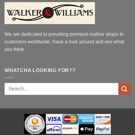
We are dedicated to providing premium leather straps to
customers worldwide. Have a look around and see what
you think.
WHATCHA LOOKING FOR??