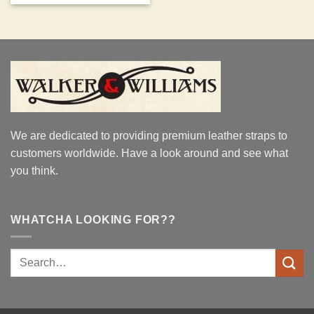
We are dedicated to providing premium leather straps to
customers worldwide. Have a look around and see what
you think.
WHATCHA LOOKING FOR??