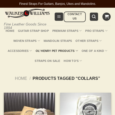
Skip
Finest Straps For Guitars, Banjos, Ukes and Mandolins.
to
CONTACT
content
US
Fine Leather Goods Since
1894
HOME
GUITAR STRAP SHOP
PREMIUM STRAPS
PRO STRAPS
WOVEN STRAPS
MANDOLIN STRAPS
OTHER STRAPS
ACCESSORIES
OL’ HENRY PET PRODUCTS
ONE OF A KIND
STRAPS ON SALE
HOW TO’S
HOME
/
PRODUCTS TAGGED “COLLARS”