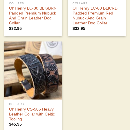
COLLARS
COLLARS
Ol’ Henry LC-80 BLK/BRN
Ol’ Henry LC-80 BLK/RD
Padded Premium Nubuck
Padded Premium Red
And Grain Leather Dog
Nubuck And Grain
Collar
Leather Dog Collar
$
32.95
$
32.95
COLLARS
Ol’ Henry CS-505 Heavy
Leather Collar with Celtic
Tooling
$
45.95