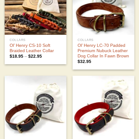
COLLARS
COLLARS
Ol’ Henry CS-10 Soft
Ol’ Henry LC-70 Padded
Braided Leather Collar
Premium Nubuck Leather
Dog Collar In Fawn Brown
Price
$
18.95
–
$
22.95
range:
$
32.95
$18.95
through
$22.95