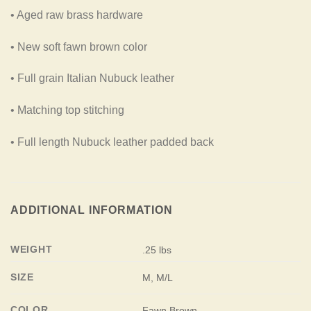
• Aged raw brass hardware
• New soft fawn brown color
• Full grain Italian Nubuck leather
• Matching top stitching
• Full length Nubuck leather padded back
ADDITIONAL INFORMATION
WEIGHT
.25 lbs
SIZE
M, M/L
COLOR
Fawn Brown