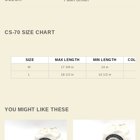
CS-70 SIZE CHART
SIZE
MAX LENGTH
MIN LENGTH
COLLA
M
17 3/8 in
14 in
1
L
18 1/2 in
14 1/2 in
1
YOU MIGHT LIKE THESE