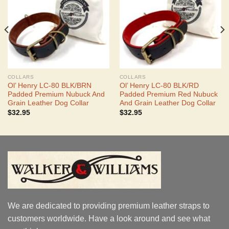
COLLARS
COLLARS
Ol’ Henry LC-80 BLK/BRN
Ol’ Henry LC-80 BLK/RD
Padded Premium Nubuck And
Padded Premium Red Nubuck
Grain Leather Dog Collar
And Grain Leather Dog Collar
$
32.95
$
32.95
We are dedicated to providing premium leather straps to
customers worldwide. Have a look around and see what