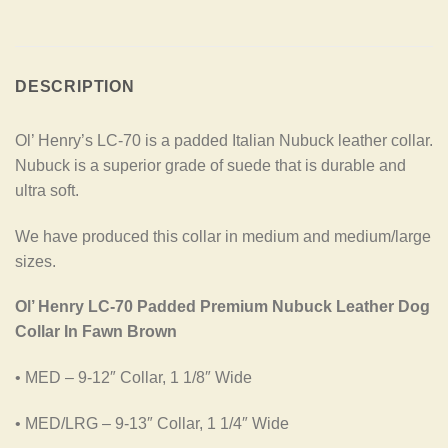
DESCRIPTION
Ol’ Henry’s LC-70 is a padded Italian Nubuck leather collar.
Nubuck is a superior grade of suede that is durable and
ultra soft.
We have produced this collar in medium and medium/large
sizes.
Ol’ Henry LC-70 Padded Premium Nubuck Leather Dog
Collar In Fawn Brown
• MED – 9-12″ Collar, 1 1/8″ Wide
• MED/LRG – 9-13″ Collar, 1 1/4″ Wide