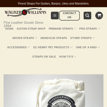
Skip
Finest Straps For Guitars, Banjos, Ukes and Mandolins.
to
CONTACT
content
US
Fine Leather Goods Since
1894
HOME
GUITAR STRAP SHOP
PREMIUM STRAPS
PRO STRAPS
WOVEN STRAPS
MANDOLIN STRAPS
OTHER STRAPS
ACCESSORIES
OL’ HENRY PET PRODUCTS
ONE OF A KIND
STRAPS ON SALE
HOW TO’S