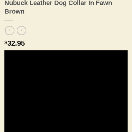
Nubuck Leather Dog Collar In Fawn
Brown
32.95
$