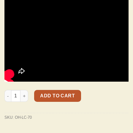
Ol' Henry LC-70 Padded Premium Nubuck Leather Dog Collar In
ADD TO CART
SKU:
OH-LC-70