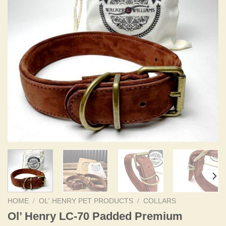
HOME
/
OL' HENRY PET PRODUCTS
/
COLLARS
Ol’ Henry LC-70 Padded Premium