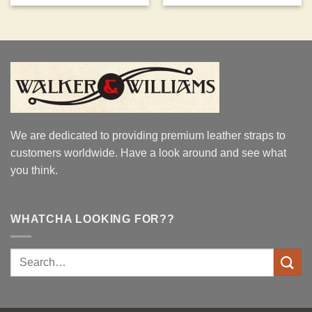
We are dedicated to providing premium leather straps to
customers worldwide. Have a look around and see what
you think.
WHATCHA LOOKING FOR??