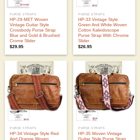
PURSE STRAPS
PURSE STRAPS
HP-29-MET Woven
HP-33 Vintage Style
Vintage Guitar Style
Green And White Woven
Crossbody Purse Strap
Cotton Kaleidoscope
Blue and Gold & Brushed
Purse Strap With Chrome
Crome Slider
Slider
$
29.95
$
26.95
PURSE STRAPS
PURSE STRAPS
HP-34 Vintage Style Red
HP-35 Woven Vintage
And Orange Woven
Guitar Style Purse Strap