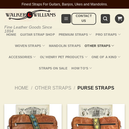
Skip
Finest Straps For Guitars, Banjos, Ukes and Mandolins.
to
CONTACT
content
US
Fine Leather Goods Since
1894
HOME
GUITAR STRAP SHOP
PREMIUM STRAPS
PRO STRAPS
WOVEN STRAPS
MANDOLIN STRAPS
OTHER STRAPS
ACCESSORIES
OL’ HENRY PET PRODUCTS
ONE OF A KIND
STRAPS ON SALE
HOW TO’S
HOME
/
OTHER STRAPS
/
PURSE STRAPS