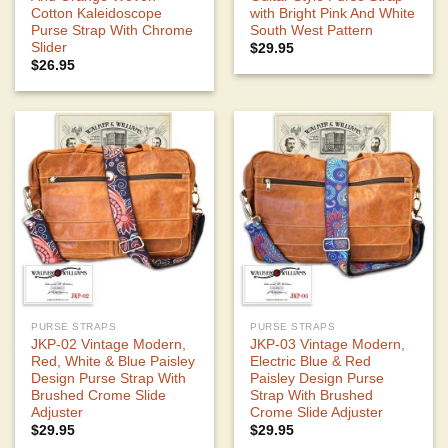
Cotton Kaleidoscope
with Bright Pink And White
Purse Strap With Chrome
South West Pattern
Slider
$
29.95
$
26.95
PURSE STRAPS
PURSE STRAPS
JKP-02 Vintage Modern,
JKP-03 Vintage Modern,
Red, White & Blue Paisley
Electric Blue & Red
Design Purse Strap With
Paisley Design Purse
Brushed Crome Slide
Strap With Brushed
Adjuster
Crome Slide Adjuster
$
29.95
$
29.95