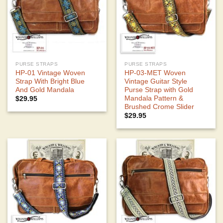
PURSE STRAPS
PURSE STRAPS
HP-01 Vintage Woven
HP-03-MET Woven
Strap With Bright Blue
Vintage Guitar Style
And Gold Mandala
Purse Strap with Gold
Mandala Pattern &
$
29.95
Brushed Crome Slider
$
29.95