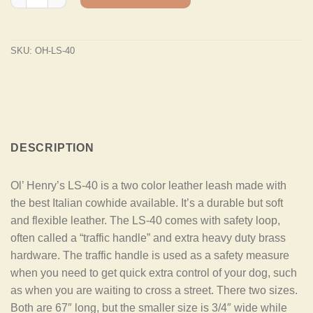
SKU:
OH-LS-40
DESCRIPTION
Ol’ Henry’s LS-40 is a two color leather leash made with
the best Italian cowhide available. It’s a durable but soft
and flexible leather. The LS-40 comes with safety loop,
often called a “traffic handle” and extra heavy duty brass
hardware. The traffic handle is used as a safety measure
when you need to get quick extra control of your dog, such
as when you are waiting to cross a street. There two sizes.
Both are 67″ long, but the smaller size is 3/4″ wide while