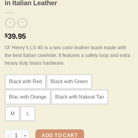
in Italian Leather
39.95
$
Ol’ Henry’s LS-40 is a two color leather leash made with
the best Italian cowhide. It features a safety loop and extra
heavy duty brass hardware.
Black with Red
Black with Green
Blac with Orange
Black with Natural Tan
M
L
Ol' Henry LS-40 Two Color Safety Leash in Italian Leather quant
ADD TO CART