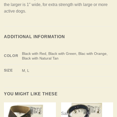
the larger is 1″ wide, for extra strength with large or more
active dogs.
ADDITIONAL INFORMATION
Black with Red, Black with Green, Blac with Orange,
COLOR
Black with Natural Tan
SIZE
M, L
YOU MIGHT LIKE THESE
Sale!