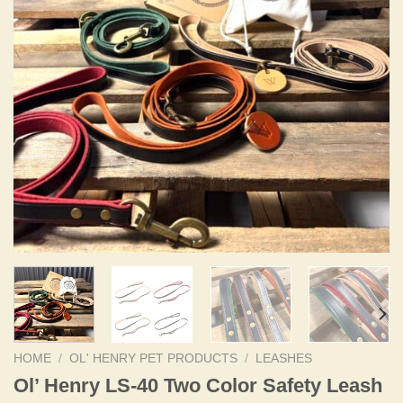
HOME
/
OL' HENRY PET PRODUCTS
/
LEASHES
Ol’ Henry LS-40 Two Color Safety Leash