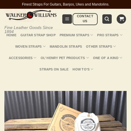
Skip
Finest Straps For Guitars, Banjos, Ukes and Mandolins.
to
CONTACT
content
US
Fine Leather Goods Since
1894
HOME
GUITAR STRAP SHOP
PREMIUM STRAPS
PRO STRAPS
WOVEN STRAPS
MANDOLIN STRAPS
OTHER STRAPS
ACCESSORIES
OL’ HENRY PET PRODUCTS
ONE OF A KIND
STRAPS ON SALE
HOW TO’S