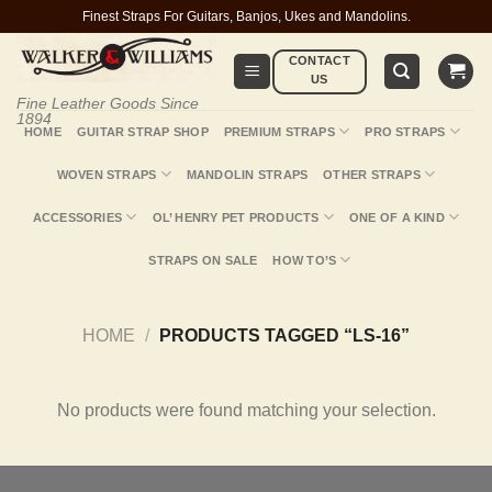
Skip
Finest Straps For Guitars, Banjos, Ukes and Mandolins.
to
CONTACT
content
US
Fine Leather Goods Since
1894
HOME
GUITAR STRAP SHOP
PREMIUM STRAPS
PRO STRAPS
WOVEN STRAPS
MANDOLIN STRAPS
OTHER STRAPS
ACCESSORIES
OL’ HENRY PET PRODUCTS
ONE OF A KIND
STRAPS ON SALE
HOW TO’S
HOME
/
PRODUCTS TAGGED “LS-16”
No products were found matching your selection.