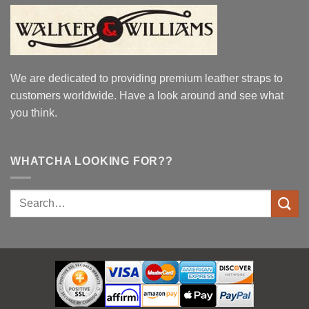
We are dedicated to providing premium leather straps to
customers worldwide. Have a look around and see what
you think.
WHATCHA LOOKING FOR??