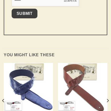
YOU MIGHT LIKE THESE