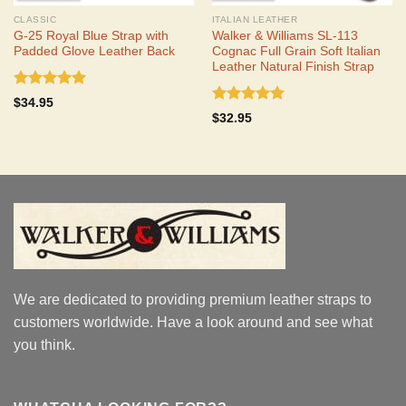
CLASSIC
ITALIAN LEATHER
G-25 Royal Blue Strap with
Walker & Williams SL-113
Padded Glove Leather Back
Cognac Full Grain Soft Italian
Leather Natural Finish Strap
Rated
5.00
$
34.95
out of 5
Rated
5.00
$
32.95
out of 5
We are dedicated to providing premium leather straps to
customers worldwide. Have a look around and see what
you think.