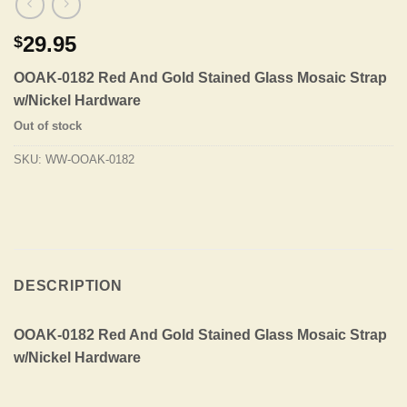
29.95
$
OOAK-0182 Red And Gold Stained Glass Mosaic Strap
w/Nickel Hardware
Out of stock
SKU:
WW-OOAK-0182
DESCRIPTION
OOAK-0182 Red And Gold Stained Glass Mosaic Strap
w/Nickel Hardware