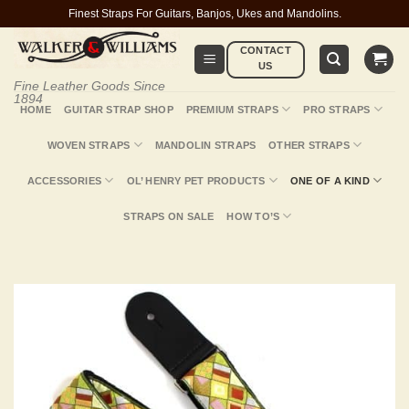
Skip
Finest Straps For Guitars, Banjos, Ukes and Mandolins.
to
CONTACT
content
US
Fine Leather Goods Since
1894
HOME
GUITAR STRAP SHOP
PREMIUM STRAPS
PRO STRAPS
WOVEN STRAPS
MANDOLIN STRAPS
OTHER STRAPS
ACCESSORIES
OL’ HENRY PET PRODUCTS
ONE OF A KIND
STRAPS ON SALE
HOW TO’S