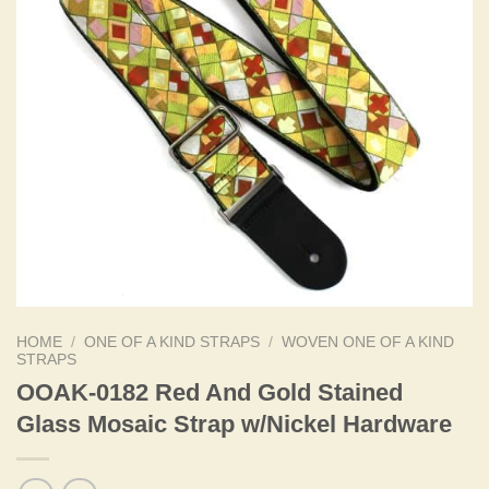
HOME
/
ONE OF A KIND STRAPS
/
WOVEN ONE OF A KIND
STRAPS
OOAK-0182 Red And Gold Stained
Glass Mosaic Strap w/Nickel Hardware