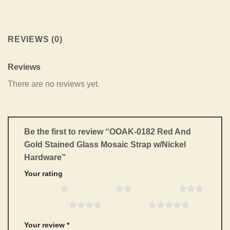
REVIEWS (0)
Reviews
There are no reviews yet.
Be the first to review “OOAK-0182 Red And
Gold Stained Glass Mosaic Strap w/Nickel
Hardware”
Your rating
1 of 5 stars
2 of 5 stars
3 of 5 stars
4 of 5 stars
5 of 5 stars
Your review
*