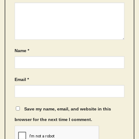
Name
*
Email
*
Save my name, email, and website in this
browser for the next time I comment.