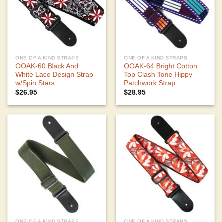
ONE OF A KIND STRAPS
ONE OF A KIND STRAPS
OOAK-60 Black And
OOAK-64 Bright Cotton
White Lace Design Strap
Top Clash Tone Hippy
w/Spin Stars
Patchwork Strap
$
26.95
$
28.95
ONE OF A KIND STRAPS
ONE OF A KIND STRAPS