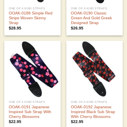
ONE OF A KIND STRAPS
ONE OF A KIND STRAPS
OOAK-0188 Simple Red
OOAK-0190 Classic
Stripe Woven Skinny
Green And Gold Greek
Strap
Designed Strap
$
28.95
$
26.95
ONE OF A KIND STRAPS
ONE OF A KIND STRAPS
OOAK-0191 Japanese
OOAK-0192 Japanese
Inspired Sub Strap With
Inspired Black Sub Strap
Cherry Blossoms
With Cherry Blossoms
$
22.95
$
22.95