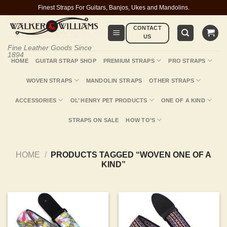
Skip
Finest Straps For Guitars, Banjos, Ukes and Mandolins.
to
CONTACT
content
US
Fine Leather Goods Since
1894
HOME
GUITAR STRAP SHOP
PREMIUM STRAPS
PRO STRAPS
WOVEN STRAPS
MANDOLIN STRAPS
OTHER STRAPS
ACCESSORIES
OL’ HENRY PET PRODUCTS
ONE OF A KIND
STRAPS ON SALE
HOW TO’S
HOME
/
PRODUCTS TAGGED “WOVEN ONE OF A
KIND”