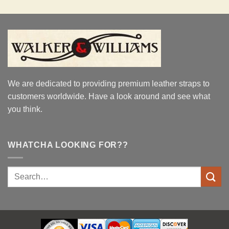
We are dedicated to providing premium leather straps to
customers worldwide. Have a look around and see what
you think.
WHATCHA LOOKING FOR??