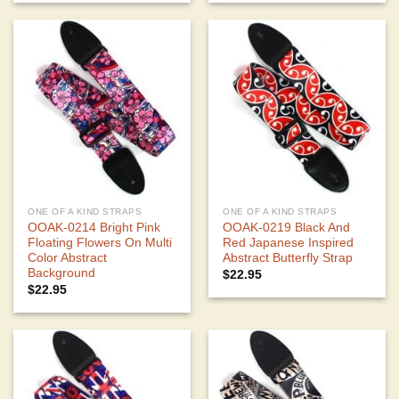
ONE OF A KIND STRAPS
ONE OF A KIND STRAPS
OOAK-0214 Bright Pink
OOAK-0219 Black And
Floating Flowers On Multi
Red Japanese Inspired
Color Abstract
Abstract Butterfly Strap
Background
$
22.95
$
22.95