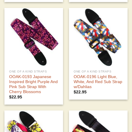
ONE OF A KIND STRAPS
ONE OF A KIND STRAPS
OOAK-0193 Japanese
OOAK-0196 Light Blue,
Inspired Bright Purple And
White, And Red Sub Strap
Pink Sub Strap With
w/Dahlias
Cherry Blossoms
$
22.95
$
22.95