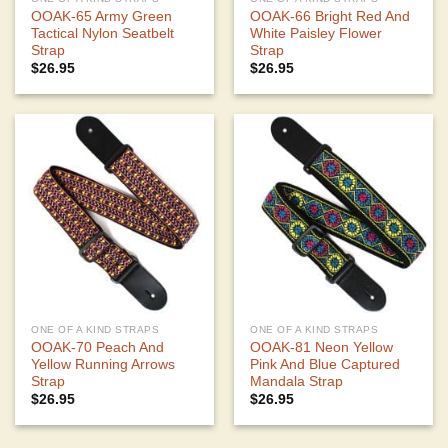
OOAK-65 Army Green
OOAK-66 Bright Red And
Tactical Nylon Seatbelt
White Paisley Flower
Strap
Strap
$
26.95
$
26.95
ONE OF A KIND STRAPS
ONE OF A KIND STRAPS
OOAK-70 Peach And
OOAK-81 Neon Yellow
Yellow Running Arrows
Pink And Blue Captured
Strap
Mandala Strap
$
26.95
$
26.95