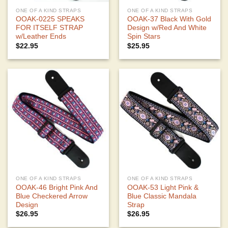
ONE OF A KIND STRAPS
ONE OF A KIND STRAPS
OOAK-0225 SPEAKS
OOAK-37 Black With Gold
FOR ITSELF STRAP
Design w/Red And White
w/Leather Ends
Spin Stars
$
22.95
$
25.95
ONE OF A KIND STRAPS
ONE OF A KIND STRAPS
OOAK-46 Bright Pink And
OOAK-53 Light Pink &
Blue Checkered Arrow
Blue Classic Mandala
Design
Strap
$
26.95
$
26.95