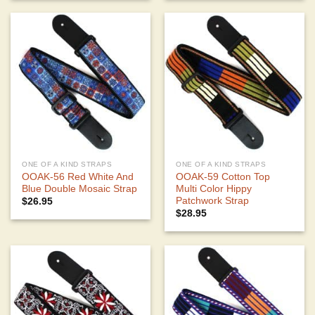
ONE OF A KIND STRAPS
ONE OF A KIND STRAPS
OOAK-56 Red White And
OOAK-59 Cotton Top
Blue Double Mosaic Strap
Multi Color Hippy
Patchwork Strap
$
26.95
$
28.95