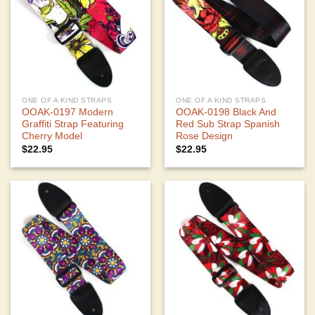
ONE OF A KIND STRAPS
ONE OF A KIND STRAPS
OOAK-0197 Modern
OOAK-0198 Black And
Graffiti Strap Featuring
Red Sub Strap Spanish
Cherry Model
Rose Design
$
22.95
$
22.95