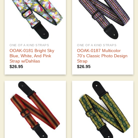
ONE OF A KIND STRAPS
ONE OF A KIND STRAPS
OOAK-0181 Bright Sky
OOAK-0187 Multicolor
Blue, White, And Pink
70’s Classic Photo Design
Strap w/Dahlias
Strap
$
26.95
$
26.95