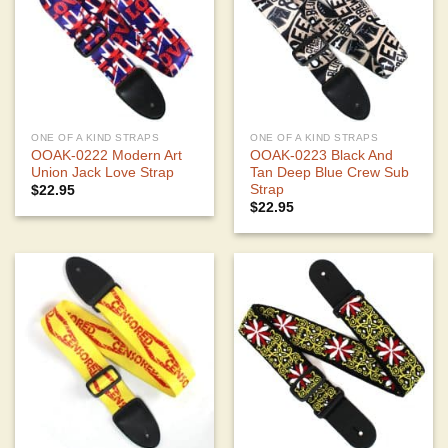
ONE OF A KIND STRAPS
ONE OF A KIND STRAPS
OOAK-0222 Modern Art
OOAK-0223 Black And
Union Jack Love Strap
Tan Deep Blue Crew Sub
Strap
$
22.95
$
22.95