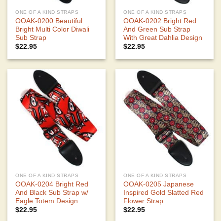
ONE OF A KIND STRAPS
ONE OF A KIND STRAPS
OOAK-0200 Beautiful
OOAK-0202 Bright Red
Bright Multi Color Diwali
And Green Sub Strap
Sub Strap
With Great Dahlia Design
$
22.95
$
22.95
ONE OF A KIND STRAPS
ONE OF A KIND STRAPS
OOAK-0204 Bright Red
OOAK-0205 Japanese
And Black Sub Strap w/
Inspired Gold Slatted Red
Eagle Totem Design
Flower Strap
$
22.95
$
22.95