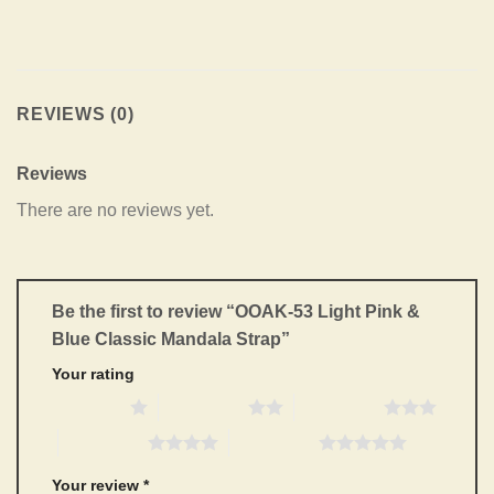
REVIEWS (0)
Reviews
There are no reviews yet.
Be the first to review “OOAK-53 Light Pink &
Blue Classic Mandala Strap”
Your rating
1 of 5 stars
2 of 5 stars
3 of 5 stars
4 of 5 stars
5 of 5 stars
Your review
*