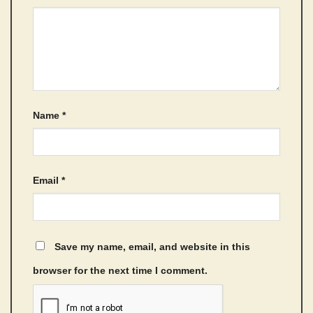
Name
*
Email
*
Save my name, email, and website in this
browser for the next time I comment.