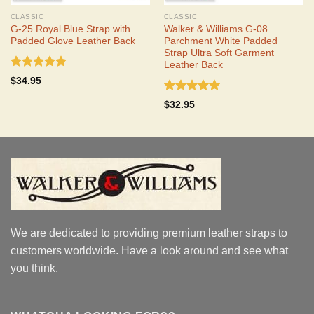
CLASSIC
CLASSIC
G-25 Royal Blue Strap with
Walker & Williams G-08
Padded Glove Leather Back
Parchment White Padded
Strap Ultra Soft Garment
Leather Back
Rated
5.00
$
34.95
out of 5
Rated
5.00
$
32.95
out of 5
We are dedicated to providing premium leather straps to
customers worldwide. Have a look around and see what
you think.