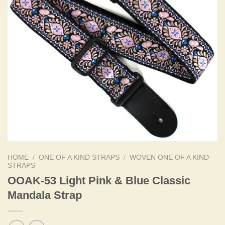
HOME
/
ONE OF A KIND STRAPS
/
WOVEN ONE OF A KIND
STRAPS
OOAK-53 Light Pink & Blue Classic
Mandala Strap