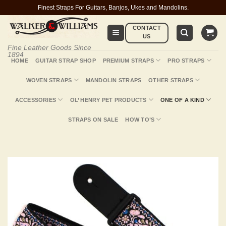
Skip
Finest Straps For Guitars, Banjos, Ukes and Mandolins.
to
CONTACT
content
US
Fine Leather Goods Since
1894
HOME
GUITAR STRAP SHOP
PREMIUM STRAPS
PRO STRAPS
WOVEN STRAPS
MANDOLIN STRAPS
OTHER STRAPS
ACCESSORIES
OL’ HENRY PET PRODUCTS
ONE OF A KIND
STRAPS ON SALE
HOW TO’S