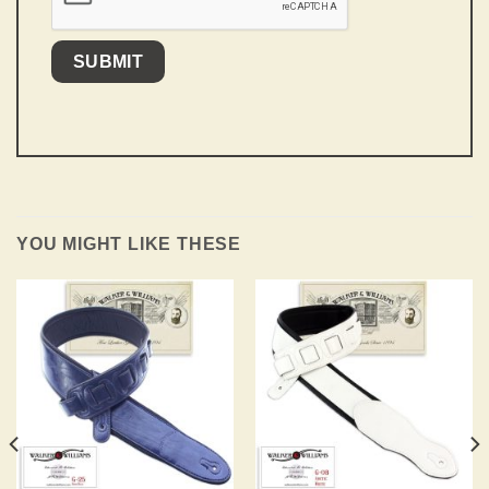
YOU MIGHT LIKE THESE