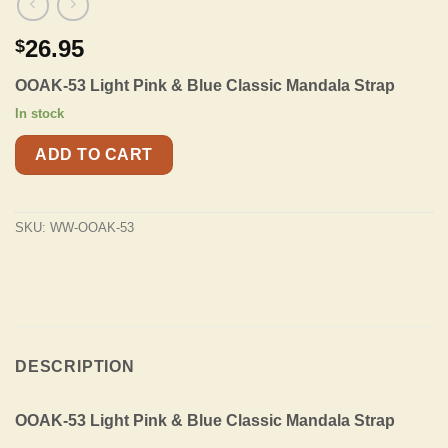
26.95
$
OOAK-53 Light Pink & Blue Classic Mandala Strap
In stock
ADD TO CART
SKU:
WW-OOAK-53
DESCRIPTION
OOAK-53 Light Pink & Blue Classic Mandala Strap