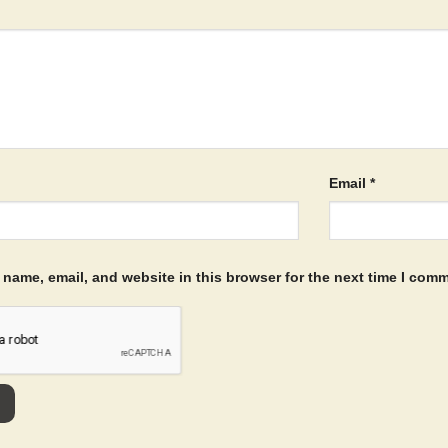
Email
*
name, email, and website in this browser for the next time I com