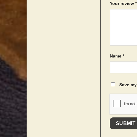
Your review
*
Name
*
Save my 