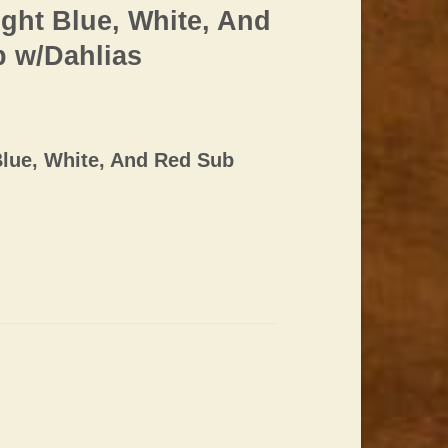
ght Blue, White, And
p w/Dahlias
lue, White, And Red Sub