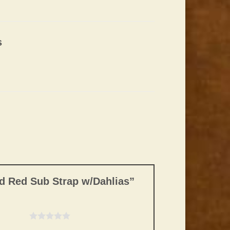
s
nd Red Sub Strap w/Dahlias”
f 5 stars