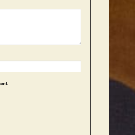
ment.