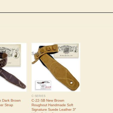
Sale!
C-SERIES
m Dark Brown
C-22-SB New Brown
er Strap
Roughout Handmade Soft
Signature Suede Leather 3″