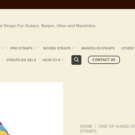
st Straps For Guitars, Banjos, Ukes and Mandolins.
PRO STRAPS
WOVEN STRAPS
MANDOLIN STRAPS
OTHER 
CONTACT US
STRAPS ON SALE
HOW TO’S
HOME
/
ONE OF A KIND S
STRAPS