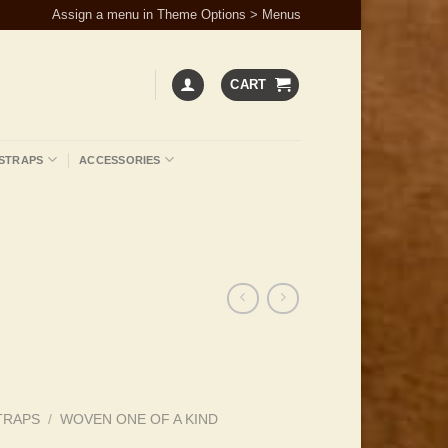
Assign a menu in Theme Options > Menus
CART
STRAPS
ACCESSORIES
TRAPS
/
WOVEN ONE OF A KIND