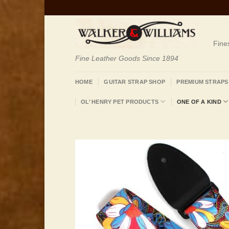
Skip
to
content
Fine
Fine Leather Goods Since 1894
HOME
GUITAR STRAP SHOP
PREMIUM STRAPS
OL’ HENRY PET PRODUCTS
ONE OF A KIND