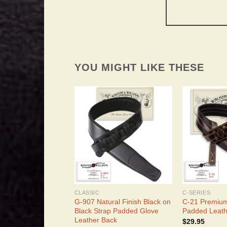
YOU MIGHT LIKE THESE
CLASSIC
C-SERIES
G-907 Natural Finish Black on
C-21 Premiu
Black Strap Padded Glove
Padded Leath
Leather Back
$
29.95