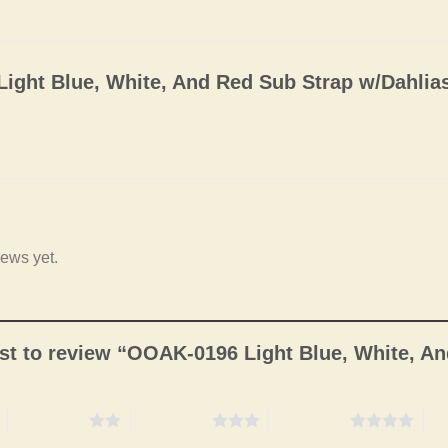
ight Blue, White, And Red Sub Strap w/Dahlia
iews yet.
irst to review “OOAK-0196 Light Blue, White, A
2 of 5 stars
3 of 5 stars
4 of 5 stars
5 o