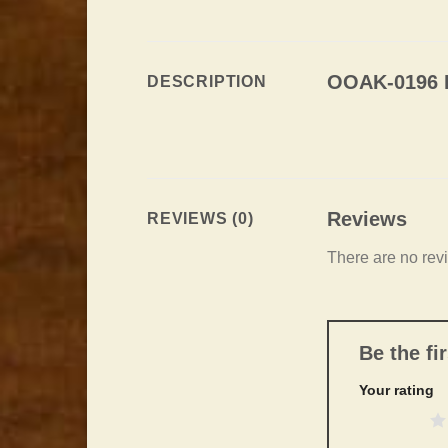
OOAK-0196 L
DESCRIPTION
Reviews
REVIEWS (0)
There are no rev
Be the f
Your rating
1 of 5 stars