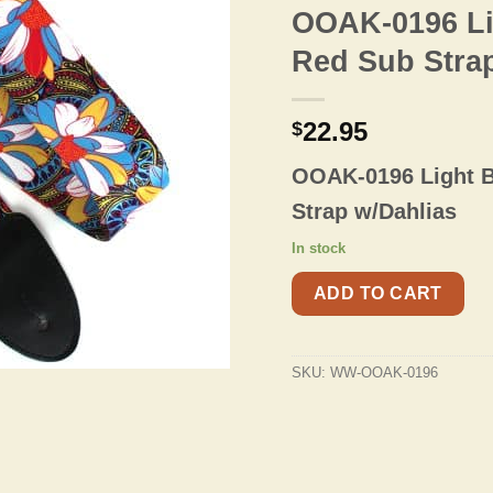
OOAK-0196 Li
Red Sub Stra
22.95
$
OOAK-0196 Light B
Strap w/Dahlias
In stock
ADD TO CART
SKU:
WW-OOAK-0196