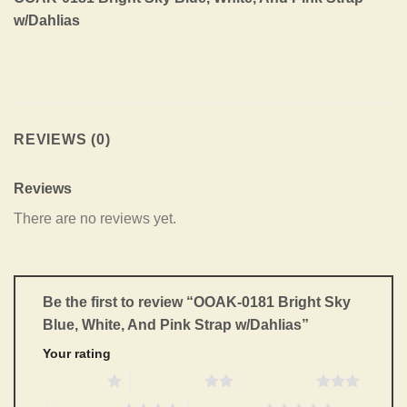
w/Dahlias
REVIEWS (0)
Reviews
There are no reviews yet.
Be the first to review “OOAK-0181 Bright Sky
Blue, White, And Pink Strap w/Dahlias”
Your rating
1 of 5 stars
2 of 5 stars
3 of 5 stars