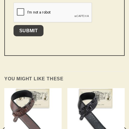
YOU MIGHT LIKE THESE