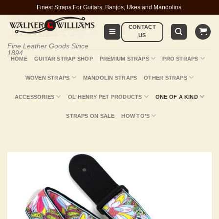
Skip
Finest Straps For Guitars, Banjos, Ukes and Mandolins.
to
CONTACT
content
US
Fine Leather Goods Since
1894
HOME
GUITAR STRAP SHOP
PREMIUM STRAPS
PRO STRAPS
WOVEN STRAPS
MANDOLIN STRAPS
OTHER STRAPS
ACCESSORIES
OL’ HENRY PET PRODUCTS
ONE OF A KIND
STRAPS ON SALE
HOW TO’S