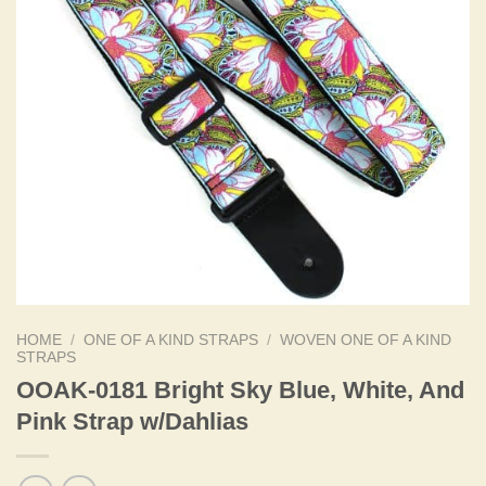
HOME
/
ONE OF A KIND STRAPS
/
WOVEN ONE OF A KIND
STRAPS
OOAK-0181 Bright Sky Blue, White, And
Pink Strap w/Dahlias