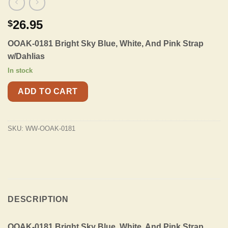
26.95
$
OOAK-0181 Bright Sky Blue, White, And Pink Strap
w/Dahlias
In stock
ADD TO CART
SKU:
WW-OOAK-0181
DESCRIPTION
OOAK-0181 Bright Sky Blue, White, And Pink Strap