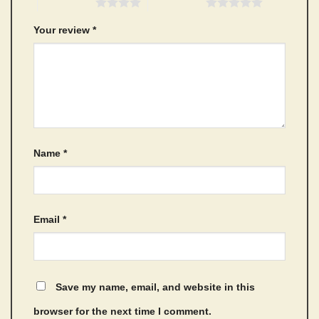
4 of 5 stars
5 of 5 stars
Your review
*
Name
*
Email
*
Save my name, email, and website in this
browser for the next time I comment.