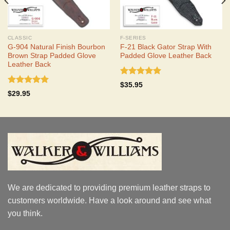
CLASSIC
F-SERIES
G-904 Natural Finish Bourbon
F-21 Black Gator Strap With
Brown Strap Padded Glove
Padded Glove Leather Back
Leather Back
Rated
5.00
$
35.95
out of 5
Rated
5.00
$
29.95
out of 5
We are dedicated to providing premium leather straps to
customers worldwide. Have a look around and see what
you think.