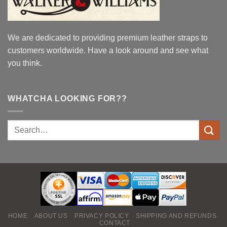
We are dedicated to providing premium leather straps to
customers worldwide. Have a look around and see what
you think.
WHATCHA LOOKING FOR??
HOME
ABOUT US
PRIVACY POLICY
SHIPPING AND REFUNDS
CONTACT