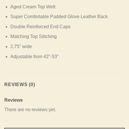
Aged Cream Top Welt
Super Comfortable Padded Glove Leather Back
Double Reinforced End Caps
Matching Top Stitching
2.75″ wide
Adjustable from 42″-53″
REVIEWS (0)
Reviews
There are no reviews yet.