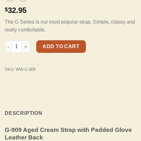
32.95
$
The G Series is our most popular strap. Simple, classy and
really comfortable.
G-909 Aged Cream Strap Padded Glove Leather Back quantity
ADD TO CART
SKU:
WW-G-909
DESCRIPTION
G-909 Aged Cream Strap with Padded Glove
Leather Back