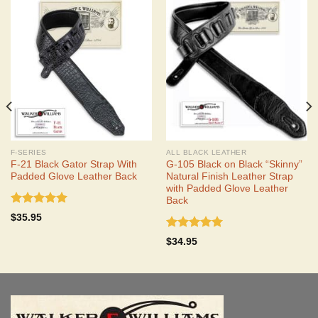
F-SERIES
ALL BLACK LEATHER
F-21 Black Gator Strap With
G-105 Black on Black “Skinny”
Padded Glove Leather Back
Natural Finish Leather Strap
with Padded Glove Leather
Back
Rated
5.00
$
35.95
out of 5
Rated
5.00
$
34.95
out of 5