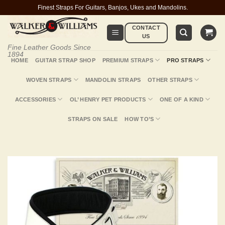
Skip
Finest Straps For Guitars, Banjos, Ukes and Mandolins.
to
CONTACT
content
US
Fine Leather Goods Since
1894
HOME
GUITAR STRAP SHOP
PREMIUM STRAPS
PRO STRAPS
WOVEN STRAPS
MANDOLIN STRAPS
OTHER STRAPS
ACCESSORIES
OL’ HENRY PET PRODUCTS
ONE OF A KIND
STRAPS ON SALE
HOW TO’S