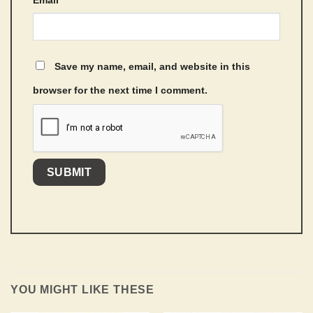
Email
*
Save my name, email, and website in this
browser for the next time I comment.
YOU MIGHT LIKE THESE