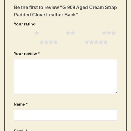
Be the first to review “G-909 Aged Cream Strap
Padded Glove Leather Back”
Your rating
1 of 5 stars
2 of 5 stars
3 of 5 stars
4 of 5 stars
5 of 5 stars
Your review
*
Name
*