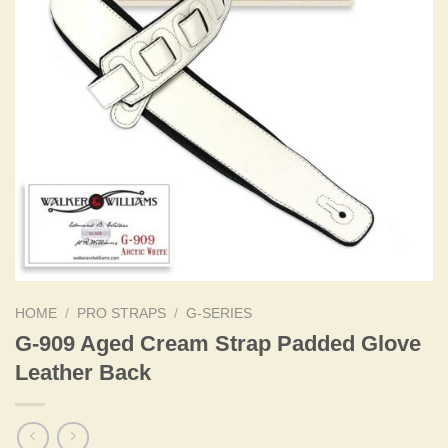
HOME
/
PRO STRAPS
/
G-SERIES
G-909 Aged Cream Strap Padded Glove
Leather Back