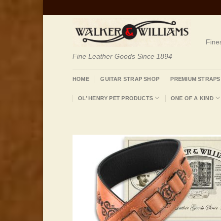
Skip
to
content
Fine
Fine Leather Goods Since 1894
HOME
GUITAR STRAP SHOP
PREMIUM STRAPS
OL’ HENRY PET PRODUCTS
ONE OF A KIND