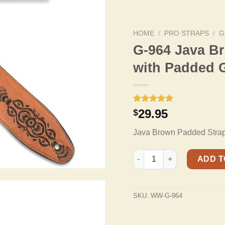
HOME
/
PRO STRAPS
/
G
G-964 Java B
with Padded 
Rated
2
5.00
29.95
$
out of 5
based on
Java Brown Padded Strap 
customer
ratings
G-964 Java Brown Tooled S
ADD T
SKU:
WW-G-964