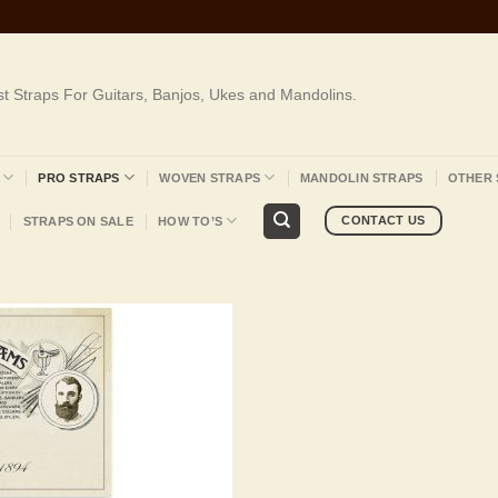
st Straps For Guitars, Banjos, Ukes and Mandolins.
PRO STRAPS
WOVEN STRAPS
MANDOLIN STRAPS
OTHER 
CONTACT US
STRAPS ON SALE
HOW TO’S