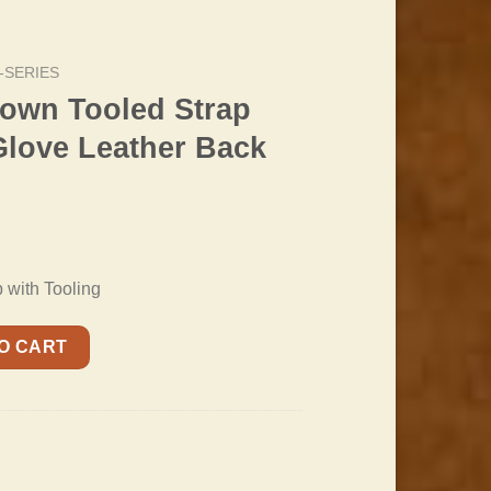
-SERIES
rown Tooled Strap
Glove Leather Back
with Tooling
trap with Padded Glove Leather Back quantity
O CART