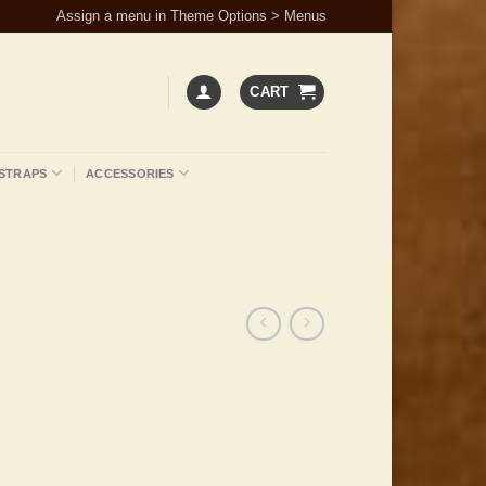
Assign a menu in Theme Options > Menus
CART
STRAPS
ACCESSORIES