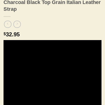
Charcoal Black Top Grain Italian Leather
Strap
32.95
$