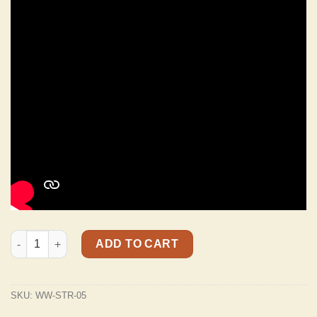
STR-05 Distressed "Weathered" Charcoal Black Top Grain Italia
ADD TO CART
SKU:
WW-STR-05