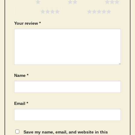
1 of 5 stars
2 of 5 stars
3 of 5 stars
4 of 5 stars
5 of 5 stars
Your review
*
Name
*
Email
*
Save my name, email, and website in this