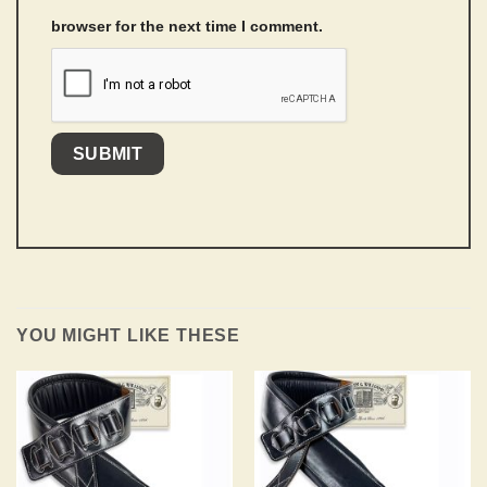
browser for the next time I comment.
YOU MIGHT LIKE THESE