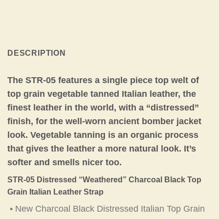
DESCRIPTION
The STR-05 features a single piece top welt of
top grain vegetable tanned Italian leather, the
finest leather in the world, with a “distressed”
finish, for the well-worn ancient bomber jacket
look. Vegetable tanning is an organic process
that gives the leather a more natural look. It’s
softer and smells nicer too.
STR-05 Distressed “Weathered” Charcoal Black Top
Grain Italian Leather Strap
• New Charcoal Black Distressed Italian Top Grain