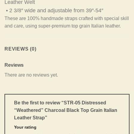
Leather Welt
• 2 3/8″ wide and adjustable from 39″-54″
These are 100% handmade straps crafted with special skill
and care, using super-premium top grain Italian leather.
REVIEWS (0)
Reviews
There are no reviews yet.
Be the first to review “STR-05 Distressed
“Weathered” Charcoal Black Top Grain Italian
Leather Strap”
Your rating