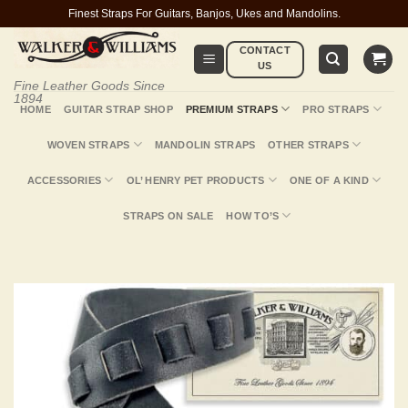
Skip
Finest Straps For Guitars, Banjos, Ukes and Mandolins.
to
CONTACT
content
US
Fine Leather Goods Since
1894
HOME
GUITAR STRAP SHOP
PREMIUM STRAPS
PRO STRAPS
WOVEN STRAPS
MANDOLIN STRAPS
OTHER STRAPS
ACCESSORIES
OL’ HENRY PET PRODUCTS
ONE OF A KIND
STRAPS ON SALE
HOW TO’S