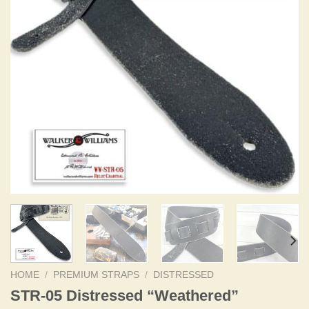
HOME
/
PREMIUM STRAPS
/
DISTRESSED
STR-05 Distressed “Weathered”