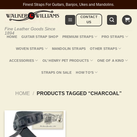
Skip
Finest Straps For Guitars, Banjos, Ukes and Mandolins.
to
CONTACT
content
US
Fine Leather Goods Since
1894
HOME
GUITAR STRAP SHOP
PREMIUM STRAPS
PRO STRAPS
WOVEN STRAPS
MANDOLIN STRAPS
OTHER STRAPS
ACCESSORIES
OL’ HENRY PET PRODUCTS
ONE OF A KIND
STRAPS ON SALE
HOW TO’S
HOME
/
PRODUCTS TAGGED “CHARCOAL”