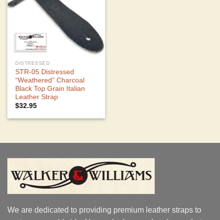
DISTRESSED
STR-05 Distressed
“Weathered” Charcoal
Black Top Grain Italian
Leather Strap
$
32.95
We are dedicated to providing premium leather straps to