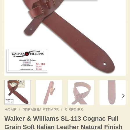
HOME
/
PREMIUM STRAPS
/
S-SERIES
Walker & Williams SL-113 Cognac Full
Grain Soft Italian Leather Natural Finish