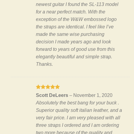
newest guitar I found the SL-113 model
for a near perfect match. With the
exception of the W&W embossed logo
the straps are identical. I feel like I’ve
made the same wise purchasing
decision I made years ago and look
forward to years of good use from this
elegantly beautiful and simple strap.
Thanks.
Rated
5
Scott DeLeers
–
November 1, 2020
out of 5
Absolutely the best bang for your buck .
Superior quality soft italian leather, and a
very fair price. I am very pleased with all
three straps I ordered and I am ordering
two more because of the quality and