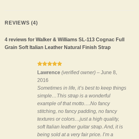
REVIEWS (4)
4 reviews for
Walker & Williams SL-113 Cognac Full
Grain Soft Italian Leather Natural Finish Strap
Rated
5
Lawrence
(verified owner)
–
June 8,
out of 5
2016
Sometimes in life, it’s best to keep things
simple…This strap is a wonderful
example of that motto….No fancy
stitching, no fancy padding, no fancy
textures or colors…just a high quality,
soft Italian leather guitar strap. And, it is
being sold at a very fair price. I’m a