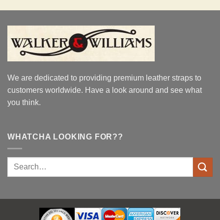
was:
is:
$37.95.
$32.95.
We are dedicated to providing premium leather straps to
customers worldwide. Have a look around and see what
you think.
WHATCHA LOOKING FOR??