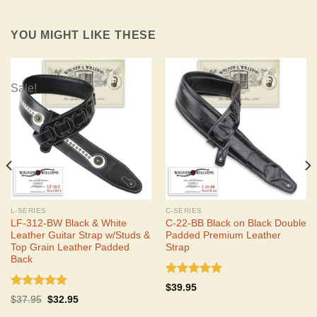
YOU MIGHT LIKE THESE
Sale!
L-SERIES
C-SERIES
LF-312-BW Black & White
C-22-BB Black on Black Double
Leather Guitar Strap w/Studs &
Padded Premium Leather
Top Grain Leather Padded
Strap
Back
Rated
5.00
$
39.95
out of 5
Rated
5.00
Original
Current
$
37.95
$
32.95
out of 5
price
price