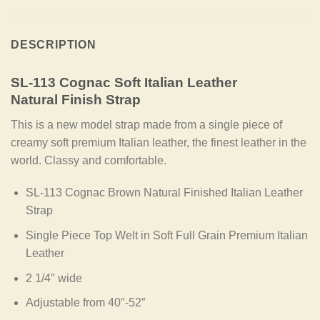
DESCRIPTION
SL-113 Cognac Soft Italian Leather
Natural Finish Strap
This is a new model strap made from a single piece of
creamy soft premium Italian leather, the finest leather in the
world. Classy and comfortable.
SL-113 Cognac Brown Natural Finished Italian Leather
Strap
Single Piece Top Welt in Soft Full Grain Premium Italian
Leather
2 1/4″ wide
Adjustable from 40″-52″