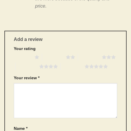
price.
Add a review
Your rating
1 of 5 stars
2 of 5 stars
3 of 5 stars
4 of 5 stars
5 of 5 stars
Your review
*
Name
*