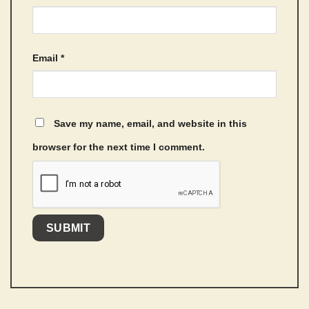
Email
*
Save my name, email, and website in this
browser for the next time I comment.