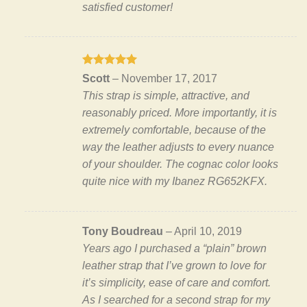
satisfied customer!
Rated
5
Scott
–
November 17, 2017
out of 5
This strap is simple, attractive, and
reasonably priced. More importantly, it is
extremely comfortable, because of the
way the leather adjusts to every nuance
of your shoulder. The cognac color looks
quite nice with my Ibanez RG652KFX.
Tony Boudreau
–
April 10, 2019
Years ago I purchased a “plain” brown
leather strap that I’ve grown to love for
it’s simplicity, ease of care and comfort.
As I searched for a second strap for my