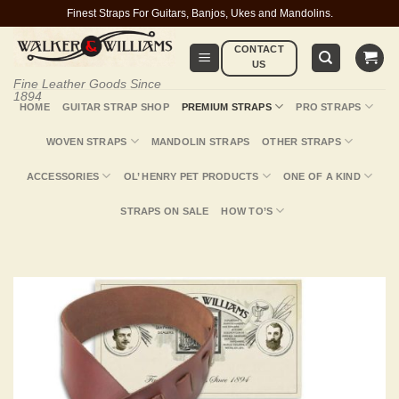
Skip
Finest Straps For Guitars, Banjos, Ukes and Mandolins.
to
CONTACT
content
US
Fine Leather Goods Since
1894
HOME
GUITAR STRAP SHOP
PREMIUM STRAPS
PRO STRAPS
WOVEN STRAPS
MANDOLIN STRAPS
OTHER STRAPS
ACCESSORIES
OL’ HENRY PET PRODUCTS
ONE OF A KIND
STRAPS ON SALE
HOW TO’S