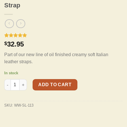
Strap
Rated
3
5.00
32.95
$
out of 5
based on
Part of our new line of oil finished creamy soft Italian
customer
ratings
leather straps.
In stock
Walker & Williams SL-113 Cognac Full Grain Soft Italian Leather
ADD TO CART
SKU:
WW-SL-113