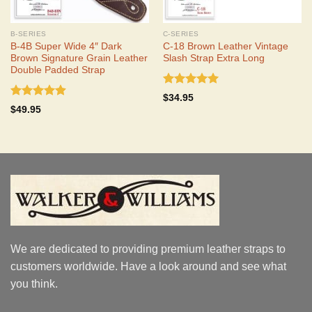
B-SERIES
C-SERIES
B-4B Super Wide 4″ Dark
C-18 Brown Leather Vintage
Brown Signature Grain Leather
Slash Strap Extra Long
Double Padded Strap
Rated
5.00
$
34.95
out of 5
Rated
4.90
$
49.95
out of 5
We are dedicated to providing premium leather straps to
customers worldwide. Have a look around and see what
you think.