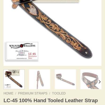
HOME
/
PREMIUM STRAPS
/
TOOLED
LC-45 100% Hand Tooled Leather Strap