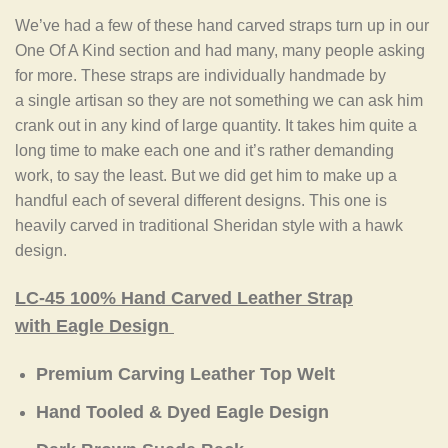
We’ve had a few of these hand carved straps turn up in our
One Of A Kind section and had many, many people asking
for more. These straps are individually handmade by
a single artisan so they are not something we can ask him
crank out in any kind of large quantity. It takes him quite a
long time to make each one and it’s rather demanding
work, to say the least. But we did get him to make up a
handful each of several different designs. This one is
heavily carved in traditional Sheridan style with a hawk
design.
LC-45 100% Hand Carved Leather Strap
with Eagle Design
Premium Carving Leather Top Welt
Hand Tooled & Dyed Eagle Design