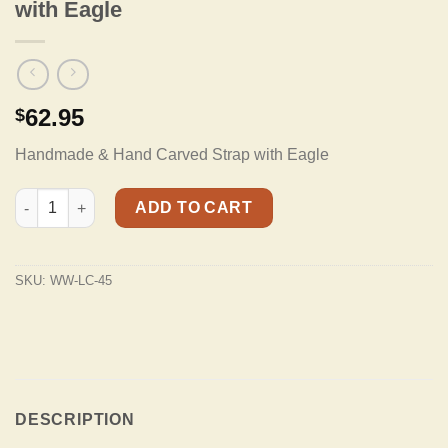
with Eagle
62.95
$
Handmade & Hand Carved Strap with Eagle
LC-45 100% Hand Tooled Leather Strap with Eagle quantity
ADD TO CART
SKU:
WW-LC-45
DESCRIPTION