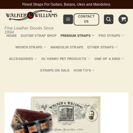
Skip
Finest Straps For Guitars, Banjos, Ukes and Mandolins.
to
CONTACT
content
US
Fine Leather Goods Since
1894
HOME
GUITAR STRAP SHOP
PREMIUM STRAPS
PRO STRAPS
WOVEN STRAPS
MANDOLIN STRAPS
OTHER STRAPS
ACCESSORIES
OL’ HENRY PET PRODUCTS
ONE OF A KIND
STRAPS ON SALE
HOW TO’S