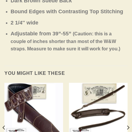
Dark Brown Suede Back
Bound Edges with Contrasting Top Stitching
2 1/4″ wide
Adjustable from 39”-55”
(Caution: this is a
couple of inches shorter than most of the W&W
straps. Measure to make sure it will work for you.)
YOU MIGHT LIKE THESE