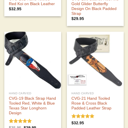
Red Koi on Black Leather
Gold Glider Butterfly
Design On Black Padded
$
32.95
Strap
$
29.95
Sale!
HAND CARVED
HAND CARVED
CVG-19 Black Strap Hand
CVG-21 Hand Tooled
Tooled Red, White & Blue
Rose & Cross Black
Texas Star Longhorn
Padded Leather Strap
Design
Rated
5.00
$
32.95
out of 5
Rated
5.00
Original
Current
$
35.95
$
29.95