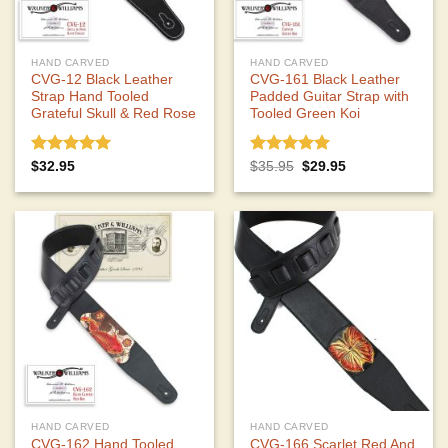
HAND CARVED
HAND CARVED
CVG-12 Black Leather
CVG-161 Black Leather
Strap Hand Tooled
Padded Guitar Strap with
Grateful Skull & Red Rose
Tooled Green Koi
Rated
5.00
Rated
5.00
Original
Current
$
32.95
$
35.95
$
29.95
price
price
out of 5
out of 5
was:
is:
$35.95.
$29.95.
HAND CARVED
HAND CARVED
CVG-162 Hand Tooled
CVG-166 Scarlet Red And