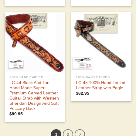
100% HAND CARVED
100% HAND CARVED
LC-44 Black And Tan
LC-45 100% Hand Tooled
Hand Made Super
Leather Strap with Eagle
Premium Carved Leather
$
62.95
Guitar Strap with Western
Sheridan Design And Soft
Peccary Back
$
90.95
1
2