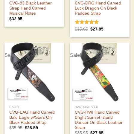
CVG-83 Black Leather
CVG-DRG Hand Carved
Strap Hand Carved
Luck Dragon On Black
Musical Notes
Padded Strap
$
32.95
Rated
5.00
Original
Current
$
35.95
$
27.85
price
price
out of 5
was:
is:
$35.95.
$27.85.
Sale!
Sale!
EAGLE
HAND CARVED
CVG-EAG Hand Carved
CVG-HWI Hand Carved
Bald Eagle w/Stars On
Bright Sunset Island
Black Padded Strap
Dancer On Black Leather
Strap
Original
Current
$
35.95
$
28.59
price
price
Original
Current
$
35.95
$
27.85