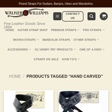
Skip
Finest Straps For Guitars, Banjos, Ukes and Mandolins.
to
CONTACT
content
US
Fine Leather Goods Since
1894
HOME
GUITAR STRAP SHOP
PREMIUM STRAPS
PRO STRAPS
WOVEN STRAPS
MANDOLIN STRAPS
OTHER STRAPS
ACCESSORIES
OL’ HENRY PET PRODUCTS
ONE OF A KIND
STRAPS ON SALE
HOW TO’S
HOME
/
PRODUCTS TAGGED “HAND CARVED”