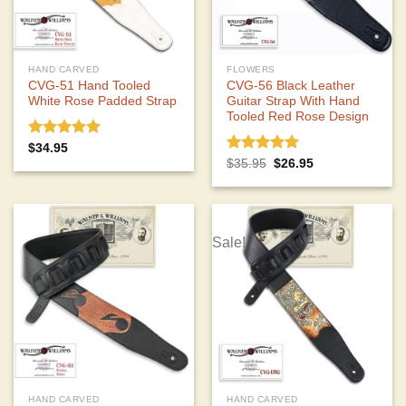
HAND CARVED
FLOWERS
CVG-51 Hand Tooled
CVG-56 Black Leather
White Rose Padded Strap
Guitar Strap With Hand
Tooled Red Rose Design
Rated
5.00
$
34.95
out of 5
Rated
5.00
Original
Current
$
35.95
$
26.95
price
price
out of 5
was:
is:
$35.95.
$26.95.
Sale!
HAND CARVED
HAND CARVED