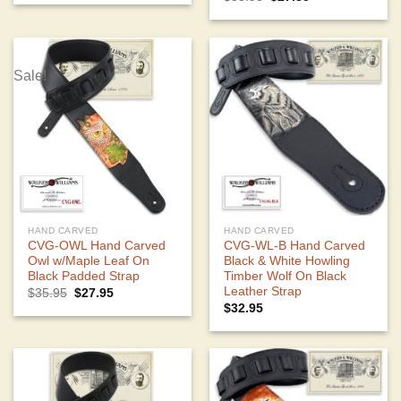
was:
is:
price
price
$35.95.
$28.59.
was:
is:
$35.95.
$27.85.
Sale!
HAND CARVED
HAND CARVED
CVG-OWL Hand Carved
CVG-WL-B Hand Carved
Owl w/Maple Leaf On
Black & White Howling
Black Padded Strap
Timber Wolf On Black
Leather Strap
Original
Current
$
35.95
$
27.95
price
price
$
32.95
was:
is:
$35.95.
$27.95.