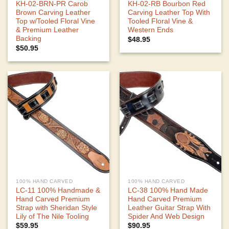
KH-02-BRN-PR Carob
KH-02-RB Bourbon Red
Brown Carving Leather
Carving Leather Top With
Top w/Tooled Floral Vine
Tooled Floral Vine &
& Premium Leather
Western Ends
Backing
$
48.95
$
50.95
100% HAND CARVED
100% HAND CARVED
LC-11 100% Handmade &
LC-38 100% Hand Made
Hand Carved Premium
Hand Carved Premium
Strap with Sheridan Style
Leather Guitar Strap With
Lily of The Nile Tooling
Spider And Web Design
$
59.95
$
90.95