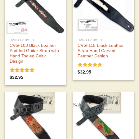
HAND CARVED
HAND CARVED
CVG-103 Black Leather
CVG-115 Black Leather
Padded Guitar Strap with
Strap Hand Carved
Hand Tooled Celtic
Feather Design
Design
Rated
4.67
$
32.95
out of 5
Rated
5.00
$
32.95
out of 5
Sale!