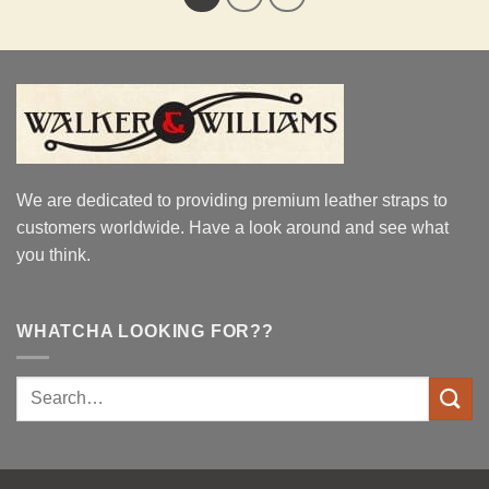
We are dedicated to providing premium leather straps to
customers worldwide. Have a look around and see what
you think.
WHATCHA LOOKING FOR??