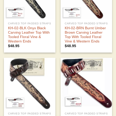
CARVED TOP PADDED STRAPS
CARVED TOP PADDED STRAPS
KH-02-BLK Onyx Black
KH-02-BRN Burnt Umber
Carving Leather Top With
Brown Carving Leather
Tooled Floral Vine &
Top With Tooled Floral
Western Ends
Vine & Western Ends
$
48.95
$
48.95
CARVED TOP PADDED STRAPS
CARVED TOP PADDED STRAPS