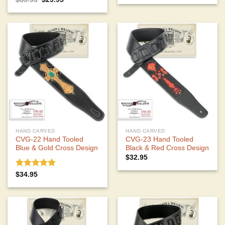
price
price
out of 5
was:
is:
$35.95.
$29.95.
HAND CARVED
HAND CARVED
CVG-22 Hand Tooled
CVG-23 Hand Tooled
Blue & Gold Cross Design
Black & Red Cross Design
$
32.95
Rated
5.00
$
34.95
out of 5