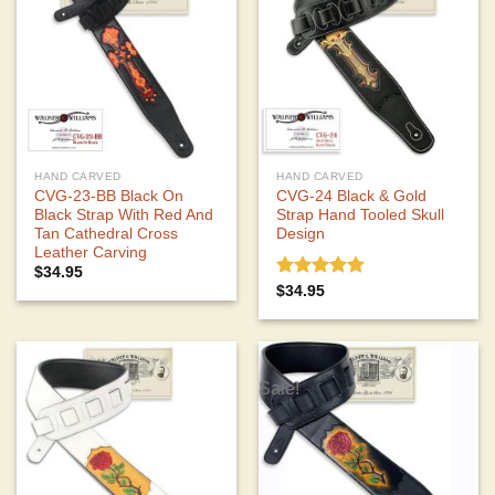
HAND CARVED
HAND CARVED
CVG-23-BB Black On
CVG-24 Black & Gold
Black Strap With Red And
Strap Hand Tooled Skull
Tan Cathedral Cross
Design
Leather Carving
$
34.95
Rated
5.00
$
34.95
out of 5
Sale!