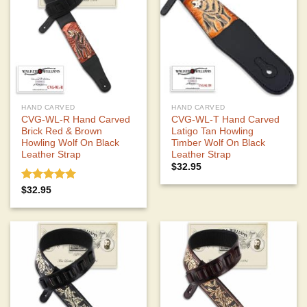
HAND CARVED
HAND CARVED
CVG-WL-R Hand Carved
CVG-WL-T Hand Carved
Brick Red & Brown
Latigo Tan Howling
Howling Wolf On Black
Timber Wolf On Black
Leather Strap
Leather Strap
$
32.95
Rated
5.00
$
32.95
out of 5