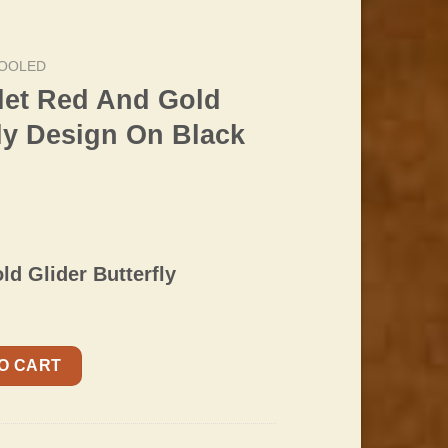
OOLED
let Red And Gold
fly Design On Black
ld Glider Butterfly
old Glider Butterfly Design On Black Padded Strap quantity
O CART