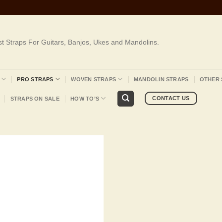
st Straps For Guitars, Banjos, Ukes and Mandolins.
PRO STRAPS
WOVEN STRAPS
MANDOLIN STRAPS
OTHER 
CONTACT US
STRAPS ON SALE
HOW TO’S