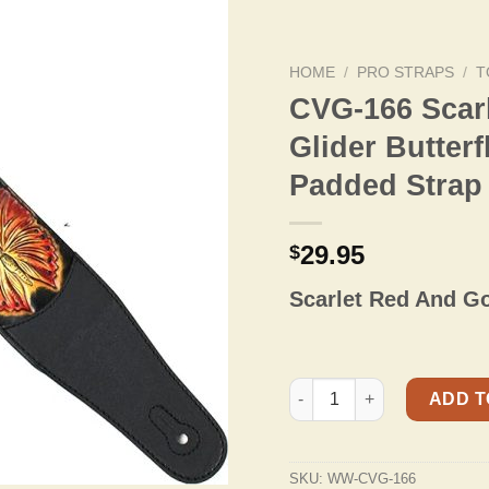
HOME
/
PRO STRAPS
/
T
CVG-166 Scar
Glider Butter
Padded Strap
29.95
$
Scarlet Red And Go
CVG-166 Scarlet Red And G
ADD T
SKU:
WW-CVG-166