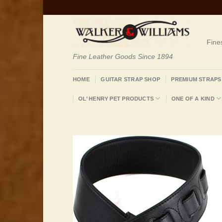
Skip
to
content
Fine
Fine Leather Goods Since 1894
HOME
GUITAR STRAP SHOP
PREMIUM STRAPS
OL’ HENRY PET PRODUCTS
ONE OF A KIND