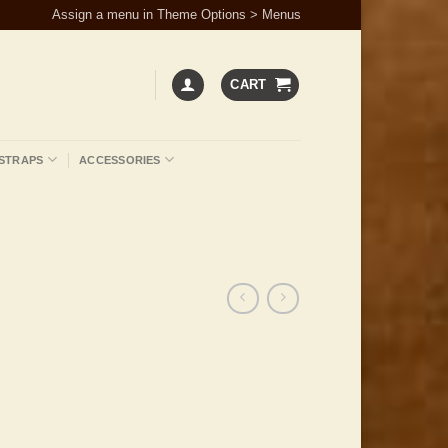
Assign a menu in Theme Options > Menus
CART
STRAPS
ACCESSORIES