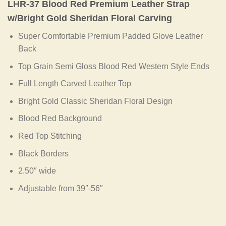
LHR-37 Blood Red Premium Leather Strap
w/Bright Gold Sheridan Floral Carving
Super Comfortable Premium Padded Glove Leather
Back
Top Grain Semi Gloss Blood Red Western Style Ends
Full Length Carved Leather Top
Bright Gold Classic Sheridan Floral Design
Blood Red Background
Red Top Stitching
Black Borders
2.50″ wide
Adjustable from 39″-56″