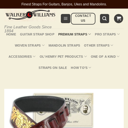
Skip
Finest Straps For Guitars, Banjos, Ukes and Mandolins.
to
CONTACT
content
US
Fine Leather Goods Since
1894
HOME
GUITAR STRAP SHOP
PREMIUM STRAPS
PRO STRAPS
WOVEN STRAPS
MANDOLIN STRAPS
OTHER STRAPS
ACCESSORIES
OL’ HENRY PET PRODUCTS
ONE OF A KIND
STRAPS ON SALE
HOW TO’S