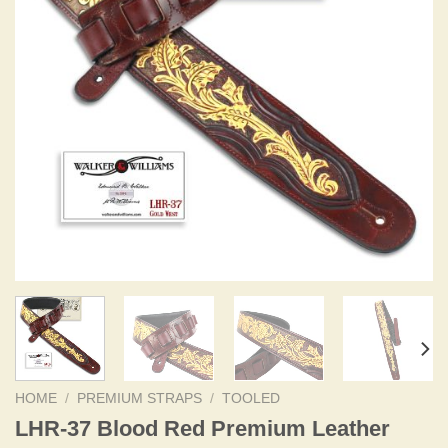
HOME
/
PREMIUM STRAPS
/
TOOLED
LHR-37 Blood Red Premium Leather