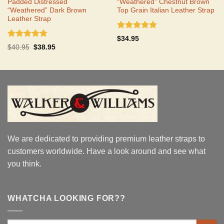
Padded Distressed
“Weathered” Chestnut Brown
“Weathered” Dark Brown
Top Grain Italian Leather Strap
Leather Strap
Rated
5.00
$
34.95
out of 5
Rated
4.75
Original
Current
$
40.95
$
38.95
out of 5
price
price
was:
is:
$40.95.
$38.95.
We are dedicated to providing premium leather straps to
customers worldwide. Have a look around and see what
you think.
WHATCHA LOOKING FOR??