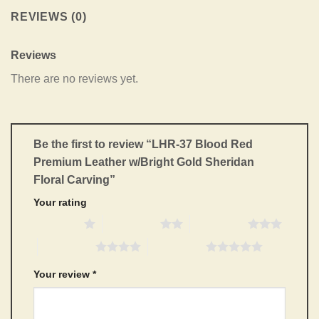
REVIEWS (0)
Reviews
There are no reviews yet.
Be the first to review “LHR-37 Blood Red
Premium Leather w/Bright Gold Sheridan
Floral Carving”
Your rating
1 of 5 stars
2 of 5 stars
3 of 5 stars
4 of 5 stars
5 of 5 stars
Your review
*