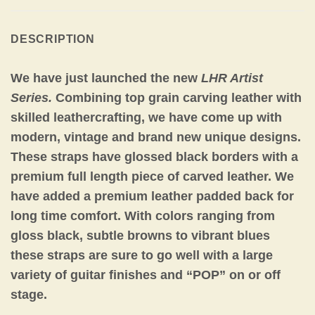
DESCRIPTION
We have just launched the new
LHR Artist
Series.
Combining top grain carving leather with
skilled leathercrafting, we have come up with
modern, vintage and brand new unique designs.
These straps have glossed black borders with a
premium full length piece of carved leather. We
have added a premium leather padded back for
long time comfort. With colors ranging from
gloss black, subtle browns to vibrant blues
these straps are sure to go well with a large
variety of guitar finishes and “POP” on or off
stage.