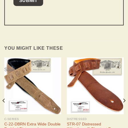
YOU MIGHT LIKE THESE
Sale!
C-SERIES
DISTRESSED
C-22-DBRN Extra Wide Double
STR-07 Distressed