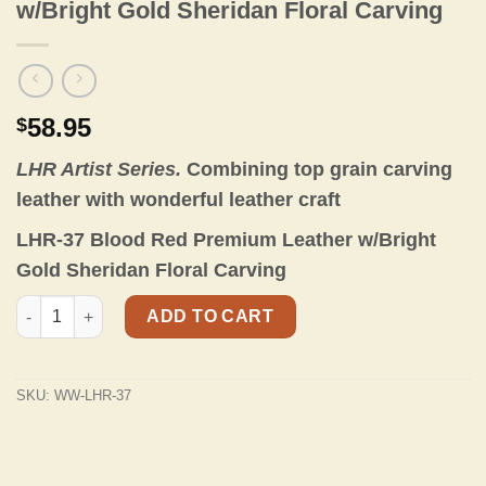
w/Bright Gold Sheridan Floral Carving
58.95
$
LHR Artist Series.
Combining top grain carving
leather with wonderful leather craft
LHR-37 Blood Red Premium Leather w/Bright
Gold Sheridan Floral Carving
LHR-37 Blood Red Premium Leather w/Bright Gold Sheridan Flor
ADD TO CART
SKU:
WW-LHR-37