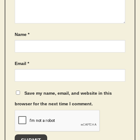
Name
*
Email
*
Save my name, email, and website in this
browser for the next time I comment.