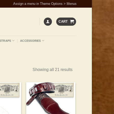
Assign a menu in Theme Options > Menus
CART
STRAPS
ACCESSORIES
Showing all 21 results