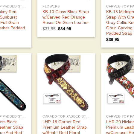
CARVED TOP PADDED STRAPS
FLOWERS
skey Red
KB-10 Gloss Black Strap
KB-15 Midnigh
 Sunburst
w/Carved Red Orange
Strap With Gra
 Full Grain
Roses On Grain Leather
Gray Celtic Kno
ather Padded
Grain Carving
Original
Current
$
37.95
$
34.95
price
price
Padded Strap
was:
is:
$
36.95
$37.95.
$34.95.
CARVED TOP PADDED STRAPS
CARVED TOP PADDED STRAPS
ss Black
LHR-18 Garnet Red
LHR-20 Hicko
ather Strap
Premium Leather Strap
Premium Leat
lue And Red
w/Bright Gold Floral
w/Carousel Re