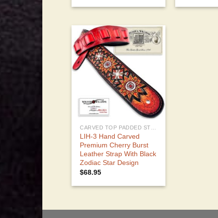
CARVED TOP PADDED STRAPS
LIH-3 Hand Carved
Premium Cherry Burst
Leather Strap With Black
Zodiac Star Design
$
68.95