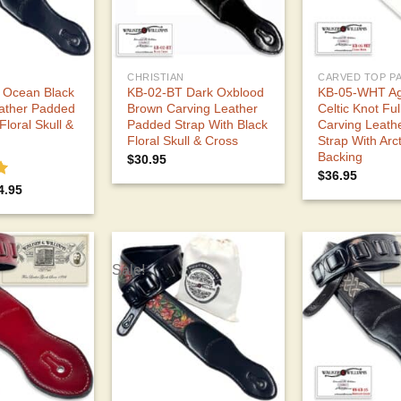
CHRISTIAN
 Ocean Black
KB-02-BT Dark Oxblood
KB-05-WHT Ag
ather Padded
Brown Carving Leather
Celtic Knot Ful
Floral Skull &
Padded Strap With Black
Carving Leath
Floral Skull & Cross
Strap With Arc
Backing
$
30.95
$
36.95
0
ginal
Current
4.95
ce
price
s:
is:
7.95.
$34.95.
Sale!