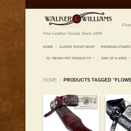
Skip
to
content
Fine
Fine Leather Goods Since 1894
HOME
GUITAR STRAP SHOP
PREMIUM STRAPS
OL’ HENRY PET PRODUCTS
ONE OF A KIND
HOME
/
PRODUCTS TAGGED “FLOW
Sale!