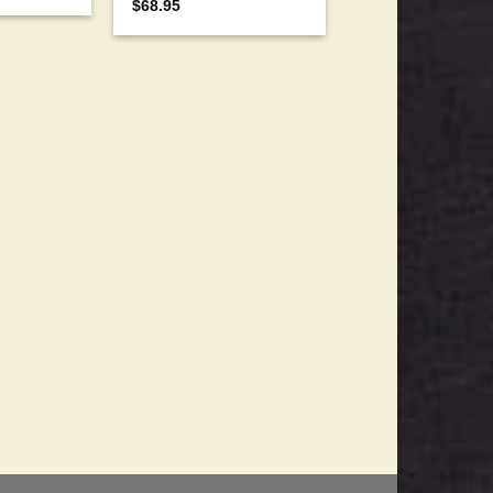
$
68.95