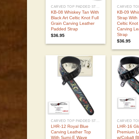
CARVED TOP PADDED STRAPS
KB-08 Whiskey Tan With
KB-09 Whi
Black Art Celtic Knot Full
Strap With
Grain Carving Leather
Celtic Knot
Padded Strap
Carving Le
Strap
$
36.95
$
36.95
CARVED TOP PADDED STRAPS
LHR-12 Royal Blue
LHR-16 Glo
Carving Leather Top
Premium Le
With Sumi-E Wave
w/Cobalt B