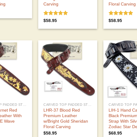
ing
Carving
Floral Carving
Rated
5.00
Rated
5.00
$
58.95
$
58.95
out of 5
out of 5
CARVED TOP PADDED STRAPS
CARVED TOP PADDED STRAPS
rnet Red
LHR-37 Blood Red
LIH-1 Hand C
eather With
Premium Leather
Black Premium
-E Wave
w/Bright Gold Sheridan
Strap With Sil
Floral Carving
Zodiac Star D
$
58.95
$
68.95