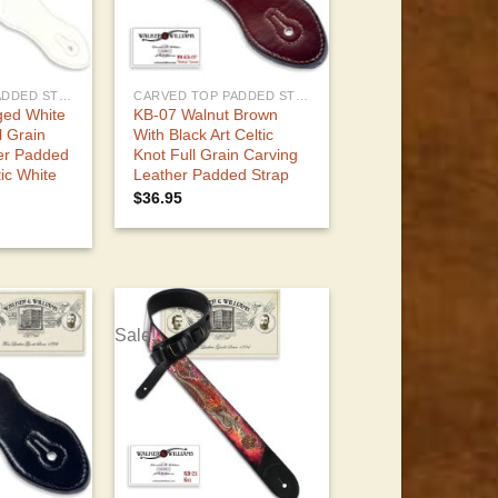
CARVED TOP PADDED STRAPS
CARVED TOP PADDED STRAPS
ed White
KB-07 Walnut Brown
l Grain
With Black Art Celtic
er Padded
Knot Full Grain Carving
tic White
Leather Padded Strap
$
36.95
Sale!