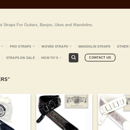
st Straps For Guitars, Banjos, Ukes and Mandolins.
PRO STRAPS
WOVEN STRAPS
MANDOLIN STRAPS
OTHER 
CONTACT US
STRAPS ON SALE
HOW TO’S
ERS”