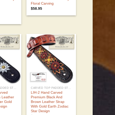
Floral Carving
$
58.95
CARVED TOP PADDED STRAPS
CARVED TOP PADDED STRAPS
arved
LIH-2 Hand Carved
 Leather
Premium Black And
ver Gold
Brown Leather Strap
esign
With Gold Earth Zodiac
Star Design