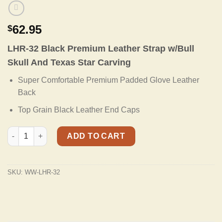
62.95
$
LHR-32 Black Premium Leather Strap w/Bull
Skull And Texas Star Carving
Super Comfortable Premium Padded Glove Leather
Back
Top Grain Black Leather End Caps
LHR-32 Black Premium Leather Strap w/Bull Skull And Texas Sta
ADD TO CART
SKU:
WW-LHR-32