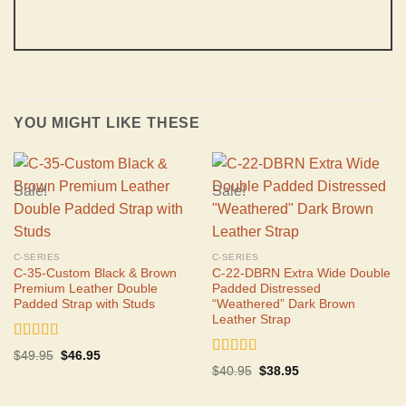
YOU MIGHT LIKE THESE
Sale!
Sale!
C-SERIES
C-SERIES
C-35-Custom Black & Brown
C-22-DBRN Extra Wide Double
Premium Leather Double
Padded Distressed
Padded Strap with Studs
“Weathered” Dark Brown
Leather Strap
Rated
5.00
Original
Current
$
49.95
$
46.95
out of 5
Rated
4.75
price
price
Original
Current
$
40.95
$
38.95
was:
is:
out of 5
price
price
$49.95.
$46.95.
was:
is:
$40.95.
$38.95.