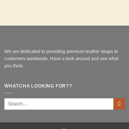
We are dedicated to providing premium leather straps to
customers worldwide. Have a look around and see what
you think.
WHATCHA LOOKING FOR??