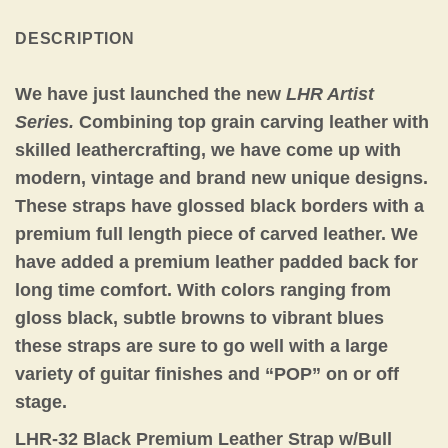
DESCRIPTION
We have just launched the new
LHR Artist
Series.
Combining top grain carving leather with
skilled leathercrafting, we have come up with
modern, vintage and brand new unique designs.
These straps have glossed black borders with a
premium full length piece of carved leather. We
have added a premium leather padded back for
long time comfort. With colors ranging from
gloss black, subtle browns to vibrant blues
these straps are sure to go well with a large
variety of guitar finishes and “POP” on or off
stage.
LHR-32 Black Premium Leather Strap w/Bull