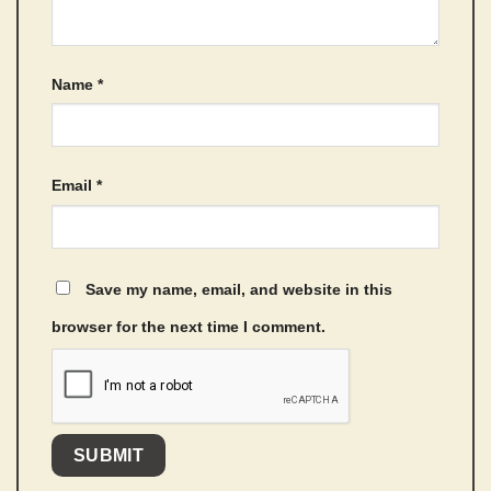
Name
*
Email
*
Save my name, email, and website in this
browser for the next time I comment.