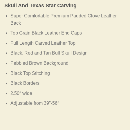
Skull And Texas Star Carving
Super Comfortable Premium Padded Glove Leather
Back
Top Grain Black Leather End Caps
Full Length Carved Leather Top
Black, Red and Tan Bull Skull Design
Pebbled Brown Background
Black Top Stitching
Black Borders
2.50″ wide
Adjustable from 39″-56″