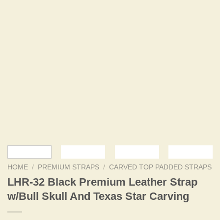
HOME
/
PREMIUM STRAPS
/
CARVED TOP PADDED STRAPS
LHR-32 Black Premium Leather Strap
w/Bull Skull And Texas Star Carving