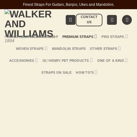
Skip
Finest Straps For Guitars, Banjos, Ukes and Mandolins.
to
CONTACT
content
US
Fine Leather Goods Since
HOME
GUITAR STRAP SHOP
PREMIUM STRAPS
PRO STRAPS
1894
WOVEN STRAPS
MANDOLIN STRAPS
OTHER STRAPS
ACCESSORIES
OL’ HENRY PET PRODUCTS
ONE OF A KIND
STRAPS ON SALE
HOW TO’S