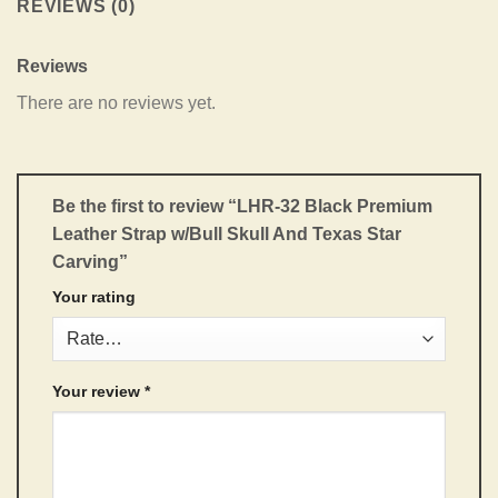
REVIEWS (0)
Reviews
There are no reviews yet.
Be the first to review “LHR-32 Black Premium
Leather Strap w/Bull Skull And Texas Star
Carving”
Your rating
Your review
*