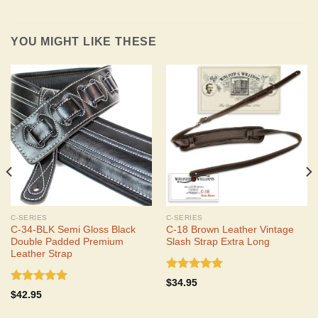
YOU MIGHT LIKE THESE
C-SERIES
C-SERIES
C-34-BLK Semi Gloss Black
C-18 Brown Leather Vintage
Double Padded Premium
Slash Strap Extra Long
Leather Strap
Rated
5.00
$
34.95
out of 5
Rated
5.00
$
42.95
out of 5