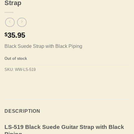
Strap
35.95
$
Black Suede Strap with Black Piping
Out of stock
SKU:
WW-LS-519
DESCRIPTION
LS-519 Black Suede Guitar Strap with Black