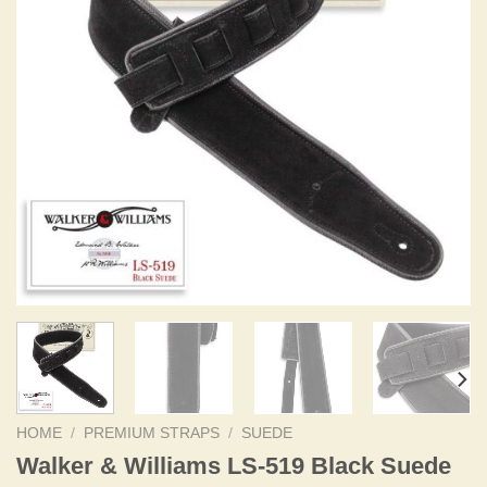
HOME
/
PREMIUM STRAPS
/
SUEDE
Walker & Williams LS-519 Black Suede