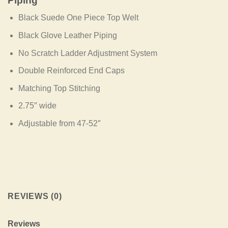
Piping
Black Suede One Piece Top Welt
Black Glove Leather Piping
No Scratch Ladder Adjustment System
Double Reinforced End Caps
Matching Top Stitching
2.75″ wide
Adjustable from 47-52″
REVIEWS (0)
Reviews