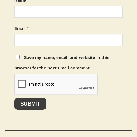
Email
*
Save my name, email, and website in this
browser for the next time I comment.