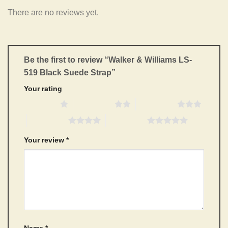
There are no reviews yet.
Be the first to review “Walker & Williams LS-
519 Black Suede Strap”
Your rating
1 of 5 stars
2 of 5 stars
3 of 5 stars
4 of 5 stars
5 of 5 stars
Your review
*
Name
*