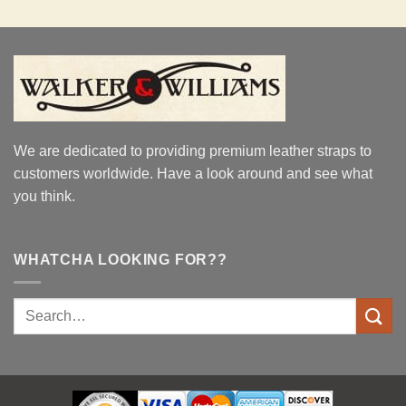
We are dedicated to providing premium leather straps to
customers worldwide. Have a look around and see what
you think.
WHATCHA LOOKING FOR??