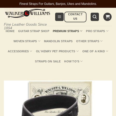
Skip
Finest Straps For Guitars, Banjos, Ukes and Mandolins.
to
CONTACT
content
US
Fine Leather Goods Since
1894
HOME
GUITAR STRAP SHOP
PREMIUM STRAPS
PRO STRAPS
WOVEN STRAPS
MANDOLIN STRAPS
OTHER STRAPS
ACCESSORIES
OL’ HENRY PET PRODUCTS
ONE OF A KIND
STRAPS ON SALE
HOW TO’S