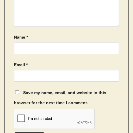
Name
*
Email
*
Save my name, email, and website in this
browser for the next time I comment.