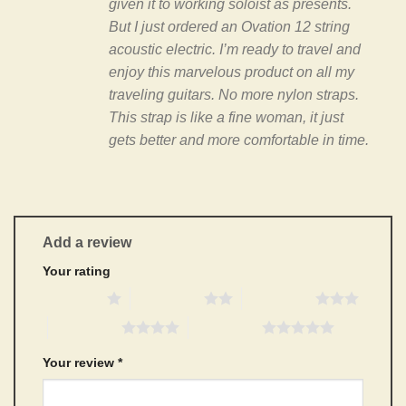
given it to working soloist as presents.
But I just ordered an Ovation 12 string
acoustic electric. I’m ready to travel and
enjoy this marvelous product on all my
traveling guitars. No more nylon straps.
This strap is like a fine woman, it just
gets better and more comfortable in time.
Add a review
Your rating
1 of 5 stars
2 of 5 stars
3 of 5 stars
4 of 5 stars
5 of 5 stars
Your review
*