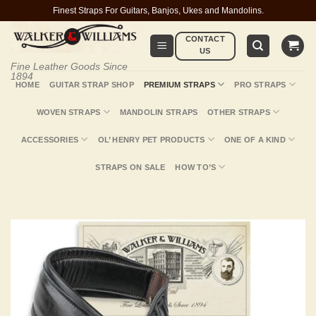
Skip
Finest Straps For Guitars, Banjos, Ukes and Mandolins.
to
CONTACT
content
US
Fine Leather Goods Since
1894
HOME
GUITAR STRAP SHOP
PREMIUM STRAPS
PRO STRAPS
WOVEN STRAPS
MANDOLIN STRAPS
OTHER STRAPS
ACCESSORIES
OL’ HENRY PET PRODUCTS
ONE OF A KIND
STRAPS ON SALE
HOW TO’S