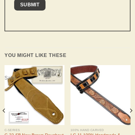
YOU MIGHT LIKE THESE
Sale!
C-SERIES
100% HAND CARVED