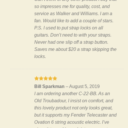
so impresses me for quality, cost, and
service as Walker and Williams. I am a
fan. Would like to add a couple of stars.
P.S. I used to put strap locks on all
guitars. Don’t need to with your straps.
Never had one slip off a strap button.
Saves me about $20 a strap skipping the
locks.
Rated
5
Bill Sparkman
–
August 5, 2019
out of 5
I am ordering another C-22-BB. As an
Old Troubadour, I insist on comfort, and
this lovely product not only looks great,
but it supports my Fender Telecaster and
Ovation 6 string acoustic electric. I’ve