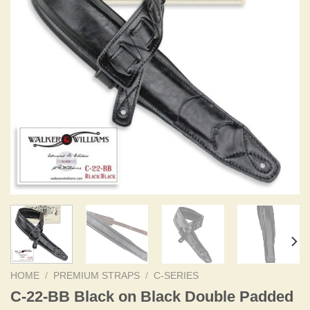
HOME
/
PREMIUM STRAPS
/
C-SERIES
C-22-BB Black on Black Double Padded