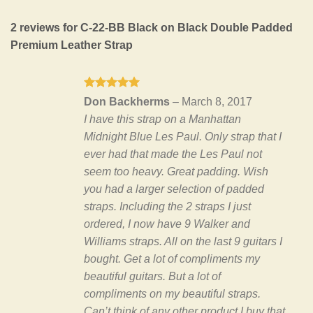
2 reviews for
C-22-BB Black on Black Double Padded
Premium Leather Strap
Rated
5
Don Backherms
–
March 8, 2017
out of 5
I have this strap on a Manhattan
Midnight Blue Les Paul. Only strap that I
ever had that made the Les Paul not
seem too heavy. Great padding. Wish
you had a larger selection of padded
straps. Including the 2 straps I just
ordered, I now have 9 Walker and
Williams straps. All on the last 9 guitars I
bought. Get a lot of compliments my
beautiful guitars. But a lot of
compliments on my beautiful straps.
Can’t think of any other product I buy that