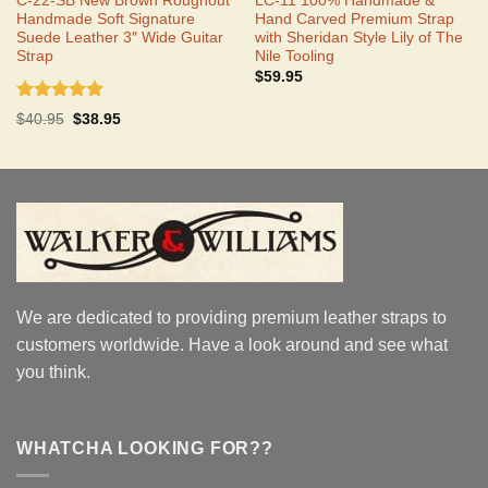
C-22-SB New Brown Roughout
LC-11 100% Handmade &
Handmade Soft Signature
Hand Carved Premium Strap
Suede Leather 3″ Wide Guitar
with Sheridan Style Lily of The
Strap
Nile Tooling
$
59.95
Rated
5.00
Original
Current
$
40.95
$
38.95
out of 5
price
price
was:
is:
$40.95.
$38.95.
We are dedicated to providing premium leather straps to
customers worldwide. Have a look around and see what
you think.
WHATCHA LOOKING FOR??