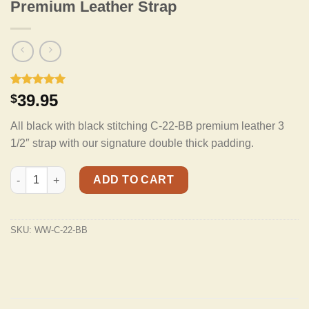
Premium Leather Strap
Rated
2
5.00
39.95
$
out of 5
based on
All black with black stitching C-22-BB premium leather 3
customer
ratings
1/2″ strap with our signature double thick padding.
C-22-BB Black on Black Double Padded Premium Leather Strap 
ADD TO CART
SKU:
WW-C-22-BB