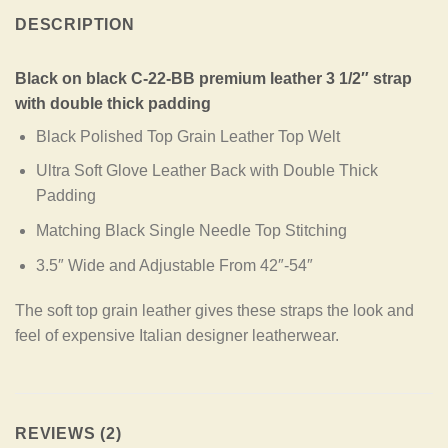
DESCRIPTION
Black on black C-22-BB premium leather 3 1/2″ strap
with double thick padding
Black Polished Top Grain Leather Top Welt
Ultra Soft Glove Leather Back with Double Thick
Padding
Matching Black Single Needle Top Stitching
3.5″ Wide and Adjustable From 42″-54″
The soft top grain leather gives these straps the look and
feel of expensive Italian designer leatherwear.
REVIEWS (2)