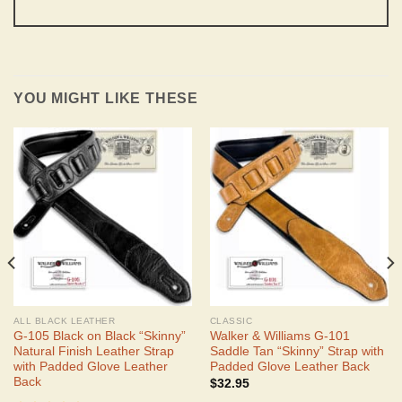
YOU MIGHT LIKE THESE
ALL BLACK LEATHER
CLASSIC
G-105 Black on Black “Skinny”
Walker & Williams G-101
Natural Finish Leather Strap
Saddle Tan “Skinny” Strap with
with Padded Glove Leather
Padded Glove Leather Back
Back
$
32.95