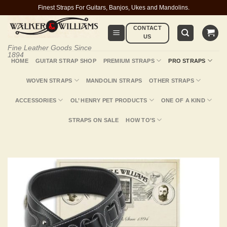
Skip
Finest Straps For Guitars, Banjos, Ukes and Mandolins.
to
CONTACT
content
US
Fine Leather Goods Since
1894
HOME
GUITAR STRAP SHOP
PREMIUM STRAPS
PRO STRAPS
WOVEN STRAPS
MANDOLIN STRAPS
OTHER STRAPS
ACCESSORIES
OL’ HENRY PET PRODUCTS
ONE OF A KIND
STRAPS ON SALE
HOW TO’S