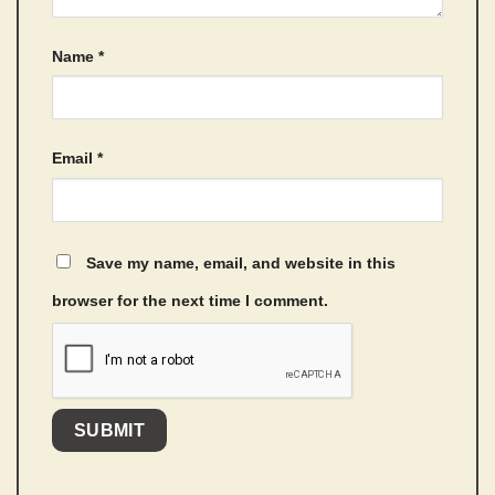
Name
*
Email
*
Save my name, email, and website in this
browser for the next time I comment.