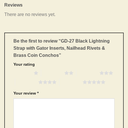
Reviews
There are no reviews yet.
Be the first to review “GD-27 Black Lightning
Strap with Gator Inserts, Nailhead Rivets &
Brass Coin Conchos”
Your rating
1 of 5 stars
2 of 5 stars
3 of 5 stars
4 of 5 stars
5 of 5 stars
Your review
*