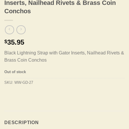
Inserts, Nailhead Rivets & Brass Coin
Conchos
35.95
$
Black Lightning Strap with Gator Inserts, Nailhead Rivets &
Brass Coin Conchos
Out of stock
SKU:
WW-GD-27
DESCRIPTION