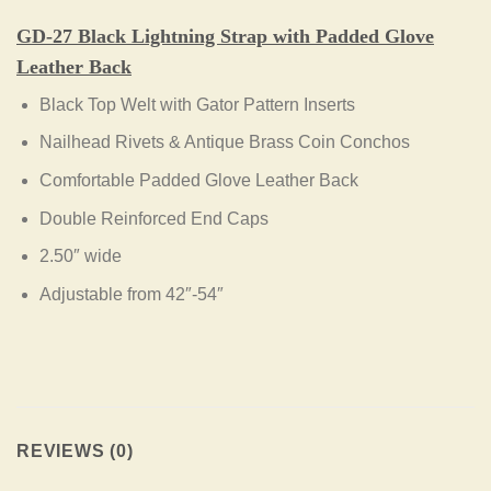
GD-27 Black Lightning
Strap with Padded Glove
Leather Back
Black Top Welt with Gator Pattern Inserts
Nailhead Rivets & Antique Brass Coin Conchos
Comfortable Padded Glove Leather Back
Double Reinforced End Caps
2.50″ wide
Adjustable from 42″-54″
REVIEWS (0)