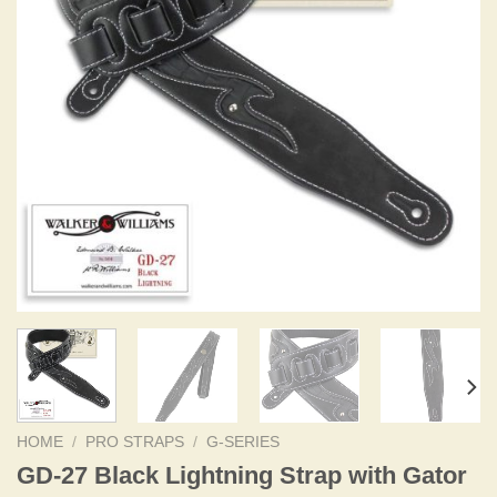
HOME
/
PRO STRAPS
/
G-SERIES
GD-27 Black Lightning Strap with Gator