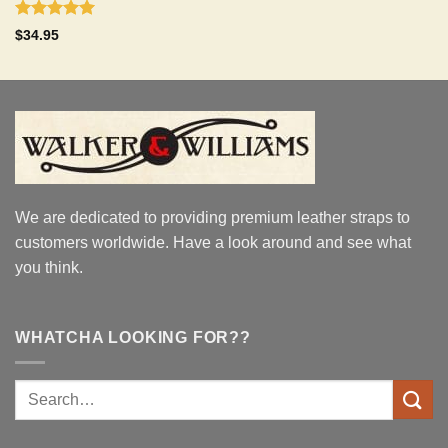
Rated
5.00
$
34.95
out of 5
We are dedicated to providing premium leather straps to
customers worldwide. Have a look around and see what
you think.
WHATCHA LOOKING FOR??