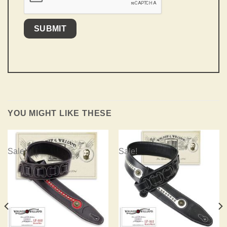
YOU MIGHT LIKE THESE
Sale!
Sale!