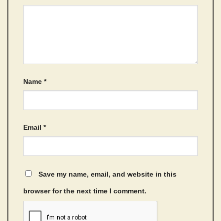
Name
*
Email
*
Save my name, email, and website in this
browser for the next time I comment.