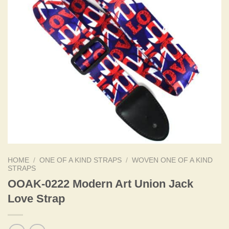
HOME
/
ONE OF A KIND STRAPS
/
WOVEN ONE OF A KIND
STRAPS
OOAK-0222 Modern Art Union Jack
Love Strap