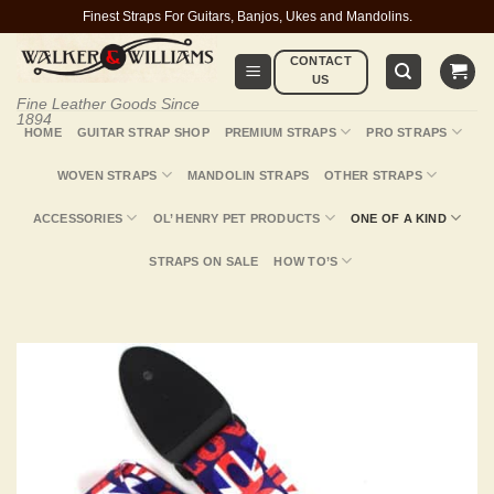
Skip
Finest Straps For Guitars, Banjos, Ukes and Mandolins.
to
CONTACT
content
US
Fine Leather Goods Since
1894
HOME
GUITAR STRAP SHOP
PREMIUM STRAPS
PRO STRAPS
WOVEN STRAPS
MANDOLIN STRAPS
OTHER STRAPS
ACCESSORIES
OL’ HENRY PET PRODUCTS
ONE OF A KIND
STRAPS ON SALE
HOW TO’S