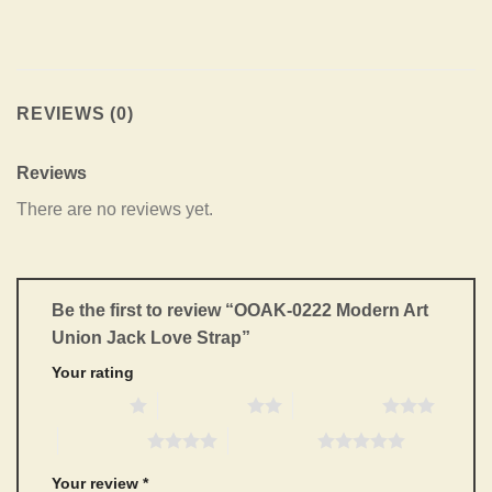
REVIEWS (0)
Reviews
There are no reviews yet.
Be the first to review “OOAK-0222 Modern Art
Union Jack Love Strap”
Your rating
1 of 5 stars
2 of 5 stars
3 of 5 stars
4 of 5 stars
5 of 5 stars
Your review
*