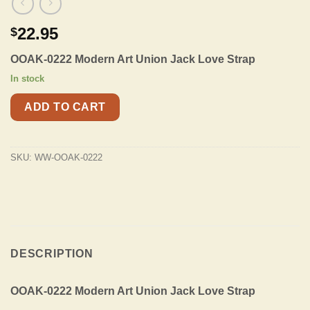
22.95
$
OOAK-0222 Modern Art Union Jack Love Strap
In stock
ADD TO CART
SKU:
WW-OOAK-0222
DESCRIPTION
OOAK-0222 Modern Art Union Jack Love Strap