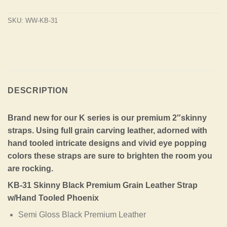
SKU:
WW-KB-31
DESCRIPTION
Brand new for our K series is our premium 2″skinny
straps. Using full grain carving leather, adorned with
hand tooled intricate designs and vivid eye popping
colors these straps are sure to brighten the room you
are rocking.
KB-31 Skinny Black Premium Grain Leather Strap
w/Hand Tooled Phoenix
Semi Gloss Black Premium Leather