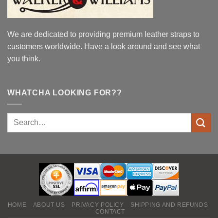
We are dedicated to providing premium leather straps to
customers worldwide. Have a look around and see what
you think.
WHATCHA LOOKING FOR??
HOME
ABOUT US
PRIVACY POLICY
SHIPPING AND REFUNDS
CONTACT