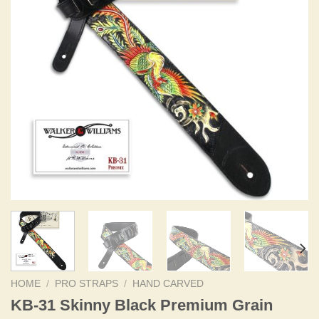
HOME
/
PRO STRAPS
/
HAND CARVED
KB-31 Skinny Black Premium Grain