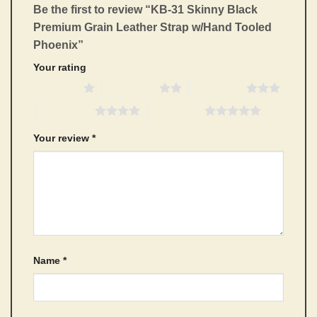
Be the first to review “KB-31 Skinny Black
Premium Grain Leather Strap w/Hand Tooled
Phoenix”
Your rating
1 of 5 stars
2 of 5 stars
3 of 5 stars
4 of 5 stars
5 of 5 stars
Your review
*
Name
*