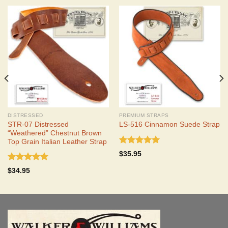
DISTRESSED
PREMIUM STRAPS
STR-07 Distressed
LS-516 Cinnamon Suede Strap
“Weathered” Chestnut Brown
Top Grain Italian Leather Strap
Rated
5.00
$
35.95
out of 5
Rated
5.00
$
34.95
out of 5