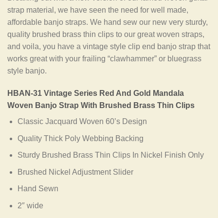
strap material, we have seen the need for well made,
affordable banjo straps. We hand sew our new very sturdy,
quality brushed brass thin clips to our great woven straps,
and voila, you have a vintage style clip end banjo strap that
works great with your frailing “clawhammer” or bluegrass
style banjo.
HBAN-31 Vintage Series Red And Gold Mandala
Woven Banjo Strap With Brushed Brass Thin Clips
Classic Jacquard Woven 60’s Design
Quality Thick Poly Webbing Backing
Sturdy Brushed Brass Thin Clips In Nickel Finish Only
Brushed Nickel Adjustment Slider
Hand Sewn
2″ wide