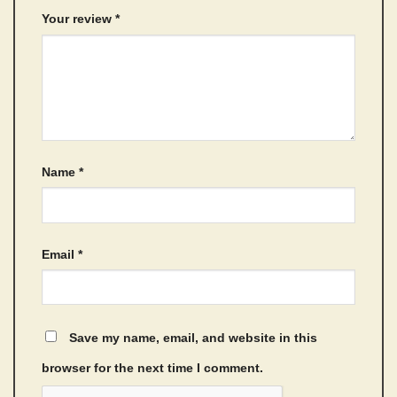
Your review
*
Name
*
Email
*
Save my name, email, and website in this
browser for the next time I comment.