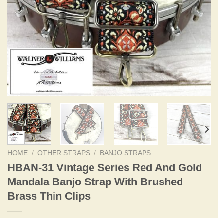
HOME
/
OTHER STRAPS
/
BANJO STRAPS
HBAN-31 Vintage Series Red And Gold
Mandala Banjo Strap With Brushed
Brass Thin Clips