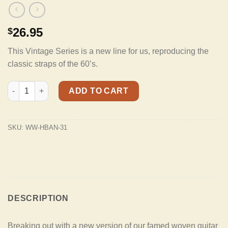
26.95
$
This Vintage Series is a new line for us, reproducing the
classic straps of the 60’s.
HBAN-31 Vintage Series Red And Gold Mandala Banjo Strap Wit
ADD TO CART
SKU:
WW-HBAN-31
DESCRIPTION
Breaking out with a new version of our famed woven guitar