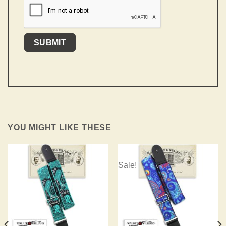
YOU MIGHT LIKE THESE
Sale!