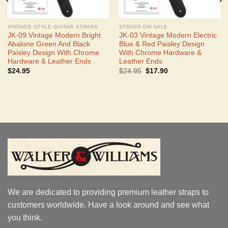
VINTAGE STYLE GUITAR STRAPS
STRAPS ON SALE
JK-09 Vintage Modern Bright
JK-03 Vintage Modern Electric
Abalone Green And Black
Blue & Red Paisley Design
Paisley Design With Chrome
With Chrome Hardware &
Hardware & Leather Ends
Leather Ends
Original
Current
$
24.95
$
24.95
$
17.90
price
price
was:
is:
$24.95.
$17.90.
We are dedicated to providing premium leather straps to
customers worldwide. Have a look around and see what
you think.