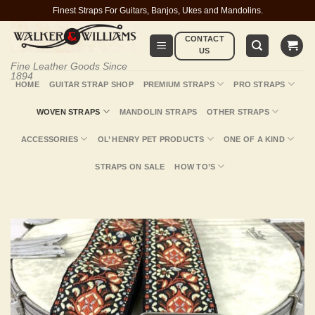
Skip
Finest Straps For Guitars, Banjos, Ukes and Mandolins.
to
CONTACT
content
US
Fine Leather Goods Since
1894
HOME
GUITAR STRAP SHOP
PREMIUM STRAPS
PRO STRAPS
WOVEN STRAPS
MANDOLIN STRAPS
OTHER STRAPS
ACCESSORIES
OL’ HENRY PET PRODUCTS
ONE OF A KIND
STRAPS ON SALE
HOW TO’S