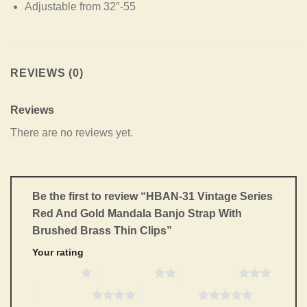
Adjustable from 32″-55
REVIEWS (0)
Reviews
There are no reviews yet.
Be the first to review “HBAN-31 Vintage Series
Red And Gold Mandala Banjo Strap With
Brushed Brass Thin Clips”
Your rating
1 of 5 stars
2 of 5 stars
3 of 5 stars
4 of 5 stars
5 of 5 stars