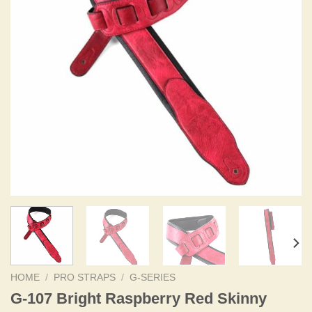
HOME
/
PRO STRAPS
/
G-SERIES
G-107 Bright Raspberry Red Skinny