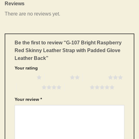
Reviews
There are no reviews yet.
Be the first to review “G-107 Bright Raspberry
Red Skinny Leather Strap with Padded Glove
Leather Back”
Your rating
1 of 5 stars
2 of 5 stars
3 of 5 stars
4 of 5 stars
5 of 5 stars
Your review
*