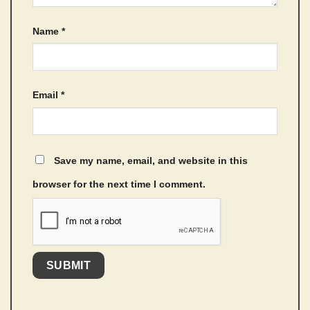
Name
*
Email
*
Save my name, email, and website in this
browser for the next time I comment.