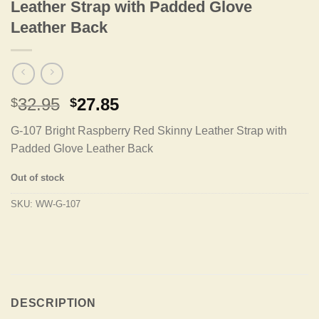
Leather Strap with Padded Glove
Leather Back
Original
Current
32.95
27.85
$
$
price
price
G-107 Bright Raspberry Red Skinny Leather Strap with
was:
is:
Padded Glove Leather Back
$32.95.
$27.85.
Out of stock
SKU:
WW-G-107
DESCRIPTION