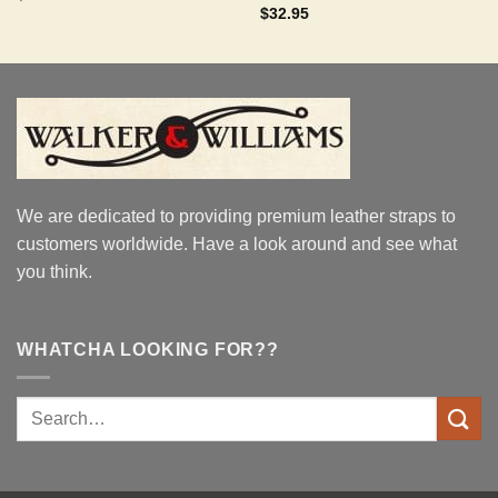
out of 5
Rated
5.00
$
32.95
out of 5
We are dedicated to providing premium leather straps to
customers worldwide. Have a look around and see what
you think.
WHATCHA LOOKING FOR??