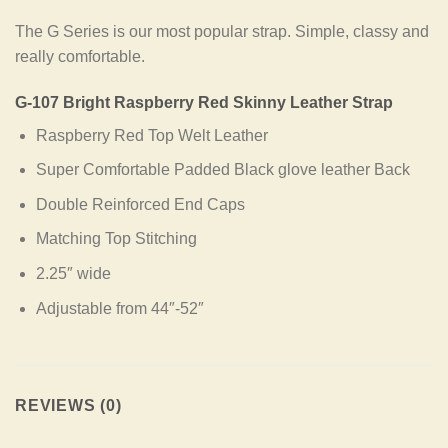
The G Series is our most popular strap. Simple, classy and
really comfortable.
G-107 Bright Raspberry Red Skinny Leather Strap
Raspberry Red Top Welt Leather
Super Comfortable Padded Black glove leather Back
Double Reinforced End Caps
Matching Top Stitching
2.25″ wide
Adjustable from 44″-52″
REVIEWS (0)