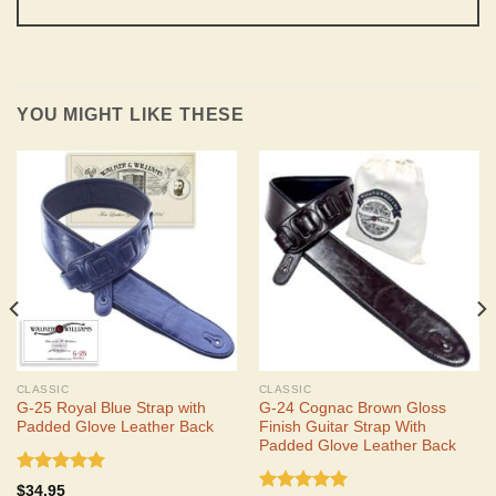
YOU MIGHT LIKE THESE
CLASSIC
CLASSIC
G-25 Royal Blue Strap with
G-24 Cognac Brown Gloss
Padded Glove Leather Back
Finish Guitar Strap With
Padded Glove Leather Back
Rated
5.00
$
34.95