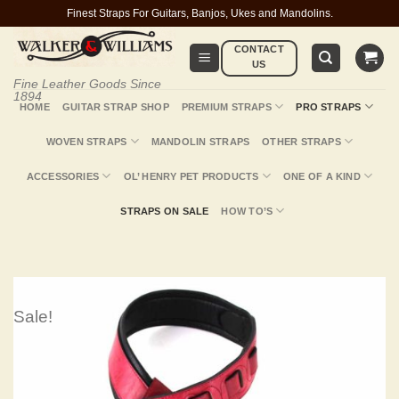
Skip
Finest Straps For Guitars, Banjos, Ukes and Mandolins.
to
CONTACT
content
US
Fine Leather Goods Since
1894
HOME
GUITAR STRAP SHOP
PREMIUM STRAPS
PRO STRAPS
WOVEN STRAPS
MANDOLIN STRAPS
OTHER STRAPS
ACCESSORIES
OL’ HENRY PET PRODUCTS
ONE OF A KIND
STRAPS ON SALE
HOW TO’S
Sale!