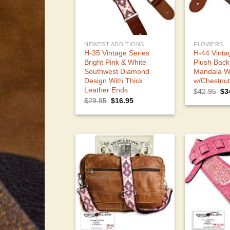
NEWEST ADDITIONS
FLOWERS
H-35 Vintage Series
H-44 Vinta
Bright Pink & White
Plush Back
Southwest Diamond
Mandala W
Design With Thick
w/Chestnu
Leather Ends
Ori
$
42.95
$
3
pri
Original
Current
$
29.95
$
16.95
wa
price
price
$4
was:
is:
$29.95.
$16.95.