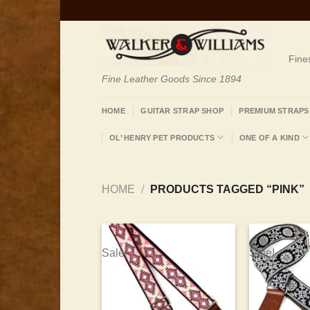
Skip
to
content
Fine
Fine Leather Goods Since 1894
HOME
GUITAR STRAP SHOP
PREMIUM STRAPS
OL’ HENRY PET PRODUCTS
ONE OF A KIND
HOME
/
PRODUCTS TAGGED “PINK”
Sale!
Sale!