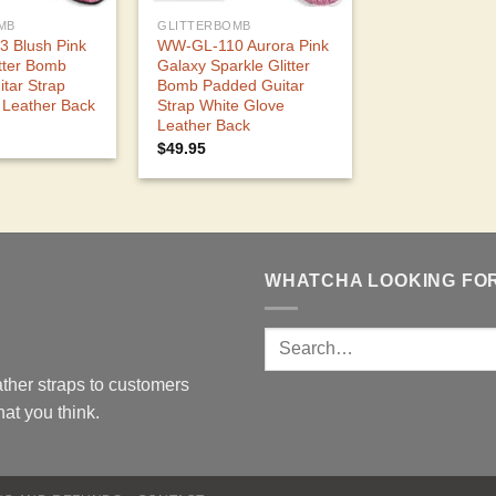
MB
GLITTERBOMB
 Blush Pink
WW-GL-110 Aurora Pink
itter Bomb
Galaxy Sparkle Glitter
tar Strap
Bomb Padded Guitar
 Leather Back
Strap White Glove
Leather Back
$
49.95
WHATCHA LOOKING FO
ther straps to customers
at you think.