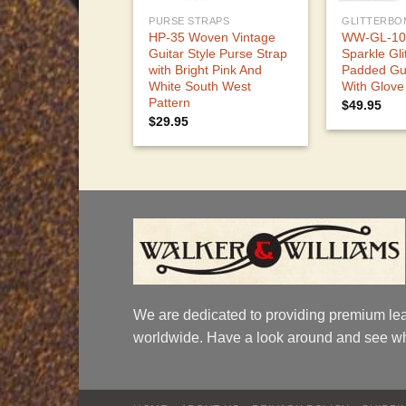
PURSE STRAPS
GLITTERBO
HP-35 Woven Vintage
WW-GL-103
Guitar Style Purse Strap
Sparkle Gl
with Bright Pink And
Padded Gui
White South West
With Glove
Pattern
$
49.95
$
29.95
We are dedicated to providing premium lea
worldwide. Have a look around and see wh