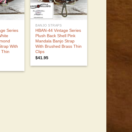
BANJO STRAPS
ge Series
HBAN-44 Vintage Series
White
Plush Back Shell Pink
amond
Mandala Banjo Strap
Strap With
With Brushed Brass Thin
 Thin
Clips
$
41.95