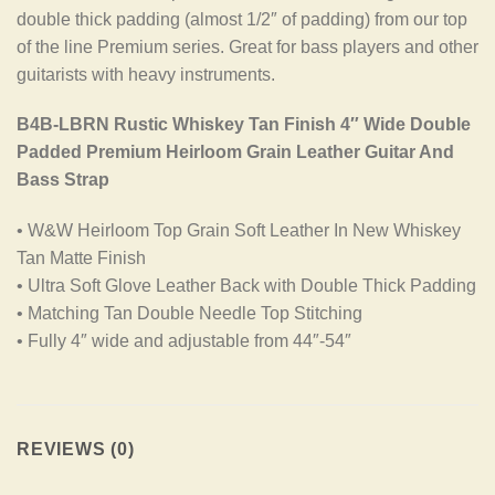
double thick padding (almost 1/2″ of padding) from our top
of the line Premium series. Great for bass players and other
guitarists with heavy instruments.
B4B-LBRN Rustic Whiskey Tan Finish 4″ Wide Double
Padded Premium Heirloom Grain Leather Guitar And
Bass Strap
• W&W Heirloom Top Grain Soft Leather In New Whiskey
Tan Matte Finish
• Ultra Soft Glove Leather Back with Double Thick Padding
• Matching Tan Double Needle Top Stitching
• Fully 4″ wide and adjustable from 44″-54″
REVIEWS (0)