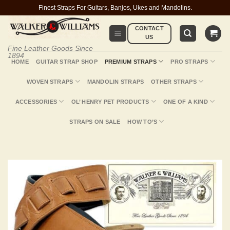
Skip
Finest Straps For Guitars, Banjos, Ukes and Mandolins.
to
CONTACT
content
US
Fine Leather Goods Since
1894
HOME
GUITAR STRAP SHOP
PREMIUM STRAPS
PRO STRAPS
WOVEN STRAPS
MANDOLIN STRAPS
OTHER STRAPS
ACCESSORIES
OL’ HENRY PET PRODUCTS
ONE OF A KIND
STRAPS ON SALE
HOW TO’S