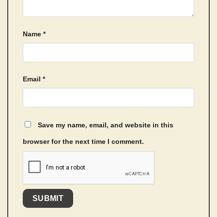
Name
*
Email
*
Save my name, email, and website in this
browser for the next time I comment.