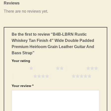
Reviews
There are no reviews yet.
Be the first to review “B4B-LBRN Rustic
Whiskey Tan Finish 4″ Wide Double Padded
Premium Heirloom Grain Leather Guitar And
Bass Strap”
Your rating
1 of 5 stars
2 of 5 stars
3 of 5 stars
4 of 5 stars
5 of 5 stars
Your review
*