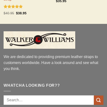
Rated
5.00
$
35.95
out of 5
Rated
5.00
Original
Current
$
40.95
$
38.95
out of 5
price
price
was:
is:
$40.95.
$38.95.
We are dedicated to providing premium leather straps to
customers worldwide. Have a look around and see what
you think.
WHATCHA LOOKING FOR??