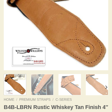
HOME
/
PREMIUM STRAPS
/
C-SERIES
B4B-LBRN Rustic Whiskey Tan Finish 4″