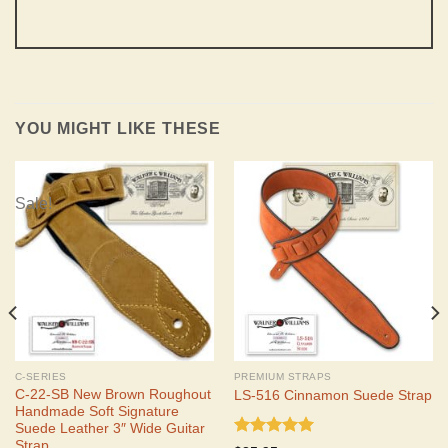
YOU MIGHT LIKE THESE
Sale!
C-SERIES
PREMIUM STRAPS
C-22-SB New Brown Roughout
LS-516 Cinnamon Suede Strap
Handmade Soft Signature
Suede Leather 3″ Wide Guitar
Strap