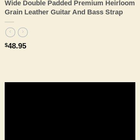
Wide Double Padded Premium Heirloom
Grain Leather Guitar And Bass Strap
48.95
$