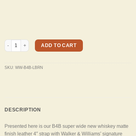
B4B-LBRN Rustic Whiskey Tan Finish 4" Wide Double Padded Pr
ADD TO CART
SKU:
WW-B4B-LBRN
DESCRIPTION
Presented here is our B4B super wide new whiskey matte
finish leather 4″ strap with Walker & Williams’ signature