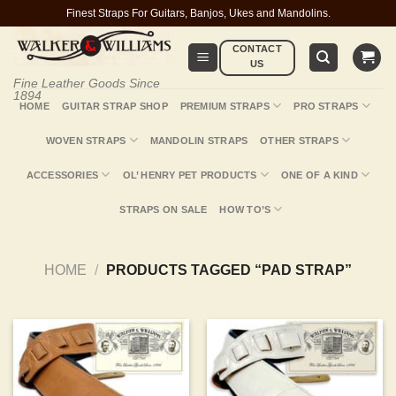
Skip
Finest Straps For Guitars, Banjos, Ukes and Mandolins.
to
CONTACT
content
US
Fine Leather Goods Since
1894
HOME
GUITAR STRAP SHOP
PREMIUM STRAPS
PRO STRAPS
WOVEN STRAPS
MANDOLIN STRAPS
OTHER STRAPS
ACCESSORIES
OL’ HENRY PET PRODUCTS
ONE OF A KIND
STRAPS ON SALE
HOW TO’S
HOME
/
PRODUCTS TAGGED “PAD STRAP”