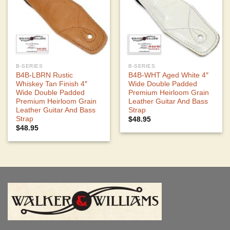
B-SERIES
B-SERIES
B4B-LBRN Rustic
B4B-WHT Aged White 4″
Whiskey Tan Finish 4″
Wide Double Padded
Wide Double Padded
Premium Heirloom Grain
Premium Heirloom Grain
Leather Guitar And Bass
Leather Guitar And Bass
Strap
Strap
$
48.95
$
48.95