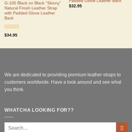
Padded Glove Leather Back
G-105 Black on Black “Skinny”
$
32.95
Natural Finish Leather Strap
with Padded Glove Leather
Back
Rated
5.00
$
34.95
out of 5
We are dedicated to providing premium leather straps to
customers worldwide. Have a look around and see what
you think.
WHATCHA LOOKING FOR??