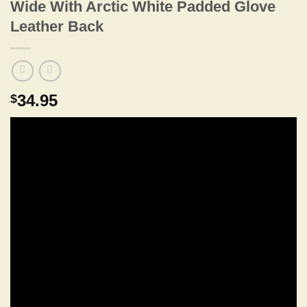
Wide With Arctic White Padded Glove
Leather Back
34.95
$