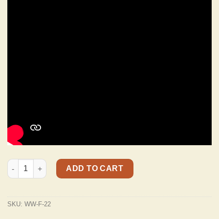
WW-F-22 Aged White Alligator Strap 3" Wide With Arctic White
ADD TO CART
SKU:
WW-F-22