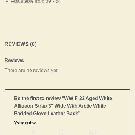
Adjustable from 39″- 54″
REVIEWS (0)
Reviews
There are no reviews yet.
Be the first to review “WW-F-22 Aged White
Alligator Strap 3″ Wide With Arctic White
Padded Glove Leather Back”
Your rating
1 of 5 stars
2 of 5 stars
3 of 5 stars