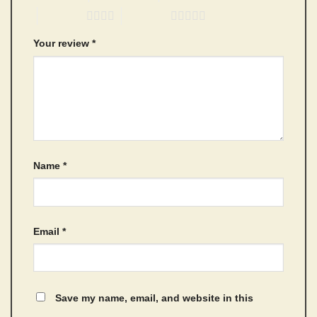
4 of 5 stars
5 of 5 stars
Your review
*
Name
*
Email
*
Save my name, email, and website in this