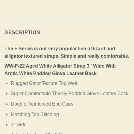
DESCRIPTION
The F Series is our very popular line of lizard and
alligator textured straps. Simple and really comfortable.
WW-F-22 Aged White Alligator Strap 3″ Wide With
Arctic White Padded Glove Leather Back
Rugged Gator Texture Top Welt
Super Comfortable Thickly Padded Glove Leather Back
Double Reinforced End Caps
Matching Top Stitching
3″ wide