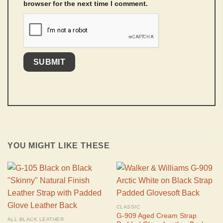
browser for the next time I comment.
YOU MIGHT LIKE THESE
CLASSIC
G-909 Aged Cream Strap
ALL BLACK LEATHER