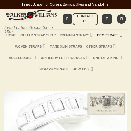
Skip
Finest Straps For Guitars, Banjos, Ukes and Mandolins.
to
CONTACT
content
US
Fine Leather Goods Since
1894
HOME
GUITAR STRAP SHOP
PREMIUM STRAPS
PRO STRAPS
WOVEN STRAPS
MANDOLIN STRAPS
OTHER STRAPS
ACCESSORIES
OL’ HENRY PET PRODUCTS
ONE OF A KIND
STRAPS ON SALE
HOW TO’S