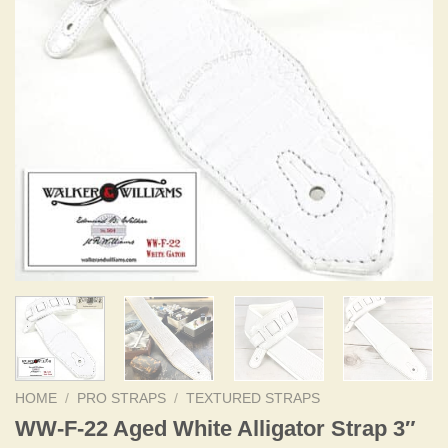
HOME
/
PRO STRAPS
/
TEXTURED STRAPS
WW-F-22 Aged White Alligator Strap 3″