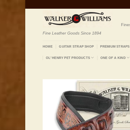
Skip
to
content
Fine
Fine Leather Goods Since 1894
HOME
GUITAR STRAP SHOP
PREMIUM STRAPS
OL’ HENRY PET PRODUCTS
ONE OF A KIND