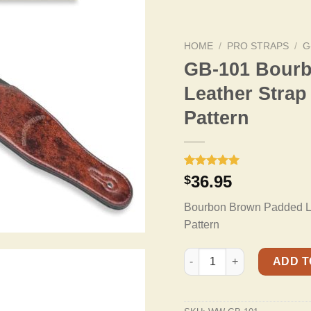
HOME
/
PRO STRAPS
/
G
GB-101 Bour
Leather Strap
Pattern
Rated
9
5.00
36.95
$
out of 5
based on
Bourbon Brown Padded Lea
customer
ratings
Pattern
GB-101 Bourbon Brown Padd
ADD T