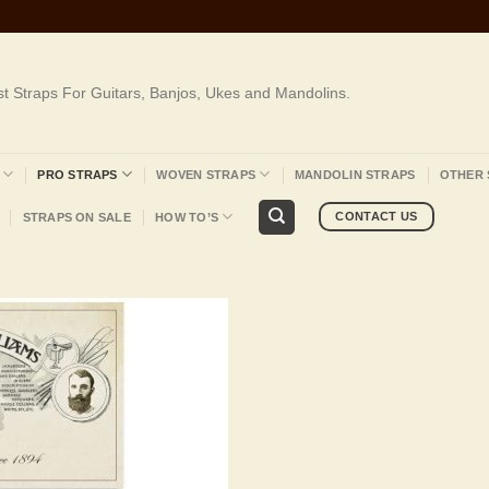
st Straps For Guitars, Banjos, Ukes and Mandolins.
PRO STRAPS
WOVEN STRAPS
MANDOLIN STRAPS
OTHER 
CONTACT US
STRAPS ON SALE
HOW TO’S