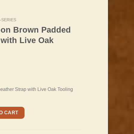
-SERIES
bon Brown Padded
 with Live Oak
ther Strap with Live Oak Tooling
ed Leather Strap with Live Oak Pattern quantity
O CART