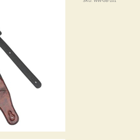
SKU:
WW-GB-101