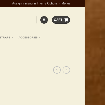
Assign a menu in Theme Options > Menus
CART
STRAPS
ACCESSORIES