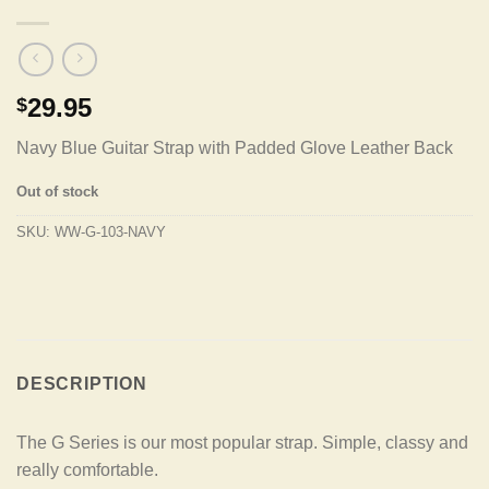
29.95
$
Navy Blue Guitar Strap with Padded Glove Leather Back
Out of stock
SKU:
WW-G-103-NAVY
DESCRIPTION
The G Series is our most popular strap. Simple, classy and
really comfortable.