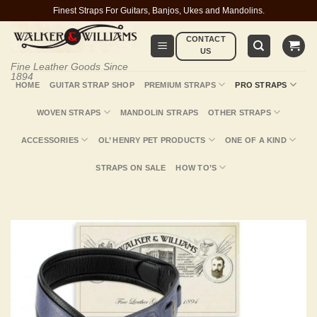
Skip
Finest Straps For Guitars, Banjos, Ukes and Mandolins.
to
CONTACT
content
US
Fine Leather Goods Since
1894
HOME
GUITAR STRAP SHOP
PREMIUM STRAPS
PRO STRAPS
WOVEN STRAPS
MANDOLIN STRAPS
OTHER STRAPS
ACCESSORIES
OL’ HENRY PET PRODUCTS
ONE OF A KIND
STRAPS ON SALE
HOW TO’S