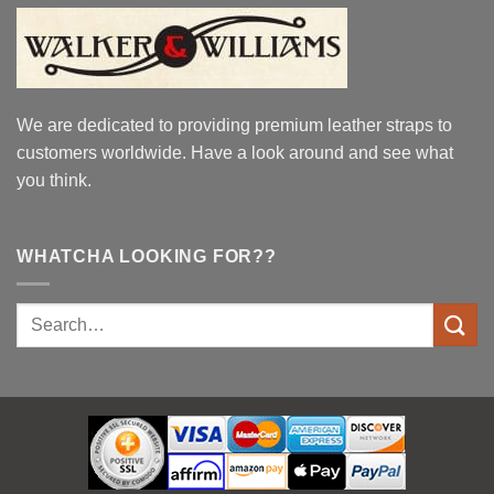
We are dedicated to providing premium leather straps to
customers worldwide. Have a look around and see what
you think.
WHATCHA LOOKING FOR??