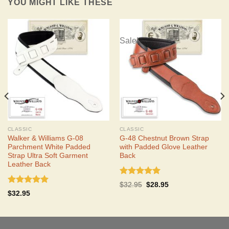
YOU MIGHT LIKE THESE
Sale!
CLASSIC
CLASSIC
Walker & Williams G-08
G-48 Chestnut Brown Strap
Parchment White Padded
with Padded Glove Leather
Strap Ultra Soft Garment
Back
Leather Back
Rated
5.00
Original
Current
$
32.95
$
28.95
out of 5
Rated
5.00
price
price
$
32.95
was:
is:
out of 5
$32.95.
$28.95.