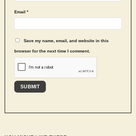
Email
*
Save my name, email, and website in this
browser for the next time I comment.