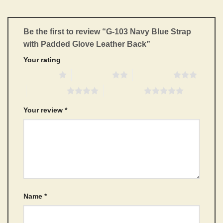
Be the first to review “G-103 Navy Blue Strap
with Padded Glove Leather Back”
Your rating
1 of 5 stars
2 of 5 stars
3 of 5 stars
4 of 5 stars
5 of 5 stars
Your review
*
Name
*