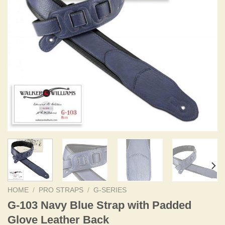
HOME
/
PRO STRAPS
/
G-SERIES
G-103 Navy Blue Strap with Padded
Glove Leather Back