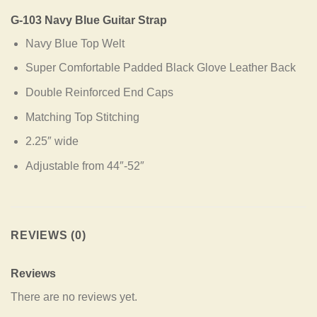
G-103 Navy Blue Guitar Strap
Navy Blue Top Welt
Super Comfortable Padded Black Glove Leather Back
Double Reinforced End Caps
Matching Top Stitching
2.25″ wide
Adjustable from 44″-52″
REVIEWS (0)
Reviews
There are no reviews yet.