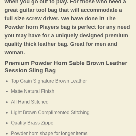
when you go out to play. For those who need a
great guitar tool bag that will accommodate a
full size screw driver. We have done it! The
Powder horn Players bag is perfect for any need
you may have for a uniquely designed premium
quality thick leather bag. Great for men and
woman.
Premium Powder Horn Sable Brown Leather
Session Sling Bag
Top Grain Signature Brown Leather
Matte Natural Finish
All Hand Stitched
Light Brown Complimented Stitching
Quality Brass Zipper
Powder horn shape for longer items