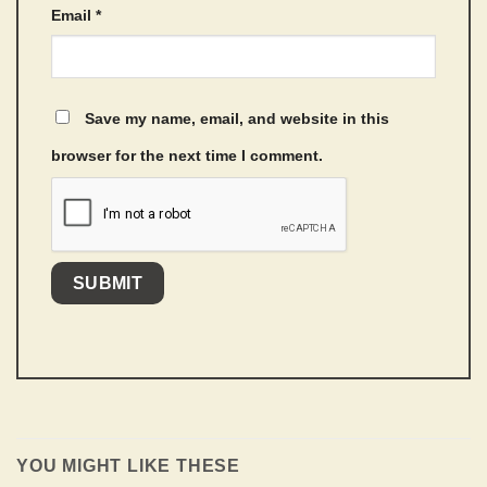
Email
*
Save my name, email, and website in this
browser for the next time I comment.
YOU MIGHT LIKE THESE