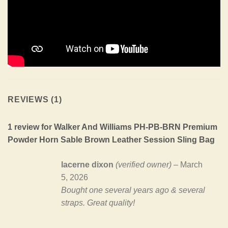
REVIEWS (1)
1 review for
Walker And Williams PH-PB-BRN Premium
Powder Horn Sable Brown Leather Session Sling Bag
lacerne dixon
(verified owner)
–
March
5, 2026
Bought one several years ago & several
straps. Great quality!