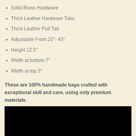
Solid Brass Hardware
Thick Leather Hardware Tabs
Thick Leather Pull Tab
Adjustable From 22″- 45″
Height 12.5″
Width at bottom 7″
Width at top 3″
These are 100% handmade bags crafted with
exceptional skill and care, using only premium
materials.