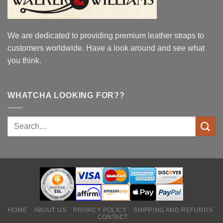
We are dedicated to providing premium leather straps to
customers worldwide. Have a look around and see what
you think.
WHATCHA LOOKING FOR??
HOME
ABOUT US
PRIVACY POLICY
SHIPPING AND REFUNDS
CONTACT