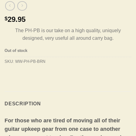
29.95
$
The PH-PB is our take on a high quality, uniquely
designed, very useful all around carry bag.
Out of stock
SKU:
WW-PH-PB-BRN
DESCRIPTION
For those who are tired of moving all of their
guitar upkeep gear from one case to another