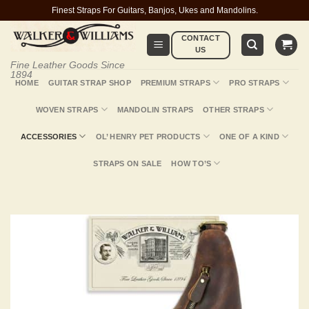
Skip
Finest Straps For Guitars, Banjos, Ukes and Mandolins.
to
CONTACT
content
US
Fine Leather Goods Since
1894
HOME
GUITAR STRAP SHOP
PREMIUM STRAPS
PRO STRAPS
WOVEN STRAPS
MANDOLIN STRAPS
OTHER STRAPS
ACCESSORIES
OL’ HENRY PET PRODUCTS
ONE OF A KIND
STRAPS ON SALE
HOW TO’S