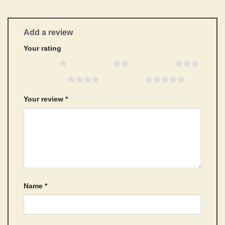
Add a review
Your rating
1 of 5 stars
2 of 5 stars
3 of 5 stars
4 of 5 stars
5 of 5 stars
Your review
*
Name
*