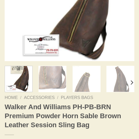
HOME
/
ACCESSORIES
/
PLAYERS BAGS
Walker And Williams PH-PB-BRN
Premium Powder Horn Sable Brown
Leather Session Sling Bag