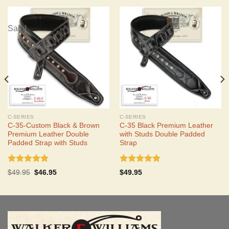
Sale!
C-SERIES
C-SERIES
C-35-Custom Black & Brown
C-35 Black Premium Leather
Premium Leather Double
with Studs Double Padded
Padded Strap with Studs
Strap
Rated
5.00
Rated
5.00
Original
Current
$
49.95
$
46.95
$
49.95
out of 5
out of 5
price
price
was:
is:
$49.95.
$46.95.