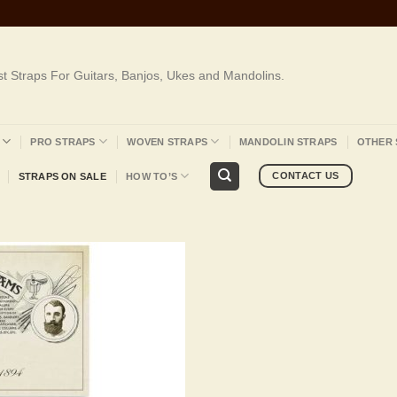
st Straps For Guitars, Banjos, Ukes and Mandolins.
PRO STRAPS
WOVEN STRAPS
MANDOLIN STRAPS
OTHER 
CONTACT US
STRAPS ON SALE
HOW TO’S