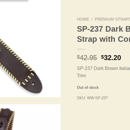
HOME
/
PREMIUM STRAP
SP-237 Dark B
Strap with C
Original
Cu
42.95
32.20
$
$
price
pr
SP-237 Dark Brown Italia
was:
is:
Trim
$42.95.
$3
Out of stock
SKU:
WW-SP-237