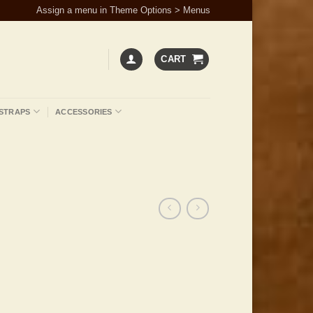
Assign a menu in Theme Options > Menus
CART
STRAPS
ACCESSORIES