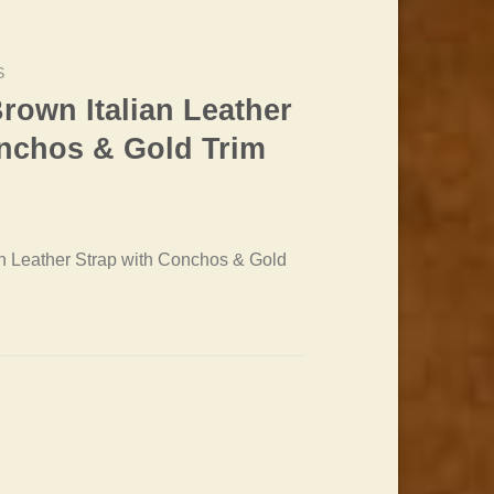
S
rown Italian Leather
onchos & Gold Trim
rrent
ice
n Leather Strap with Conchos & Gold
2.20.