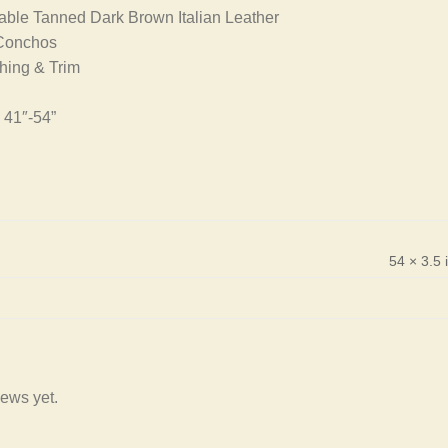
ble Tanned Dark Brown Italian Leather
 Conchos
ching & Trim
 41″-54”
54 × 3.5 
iews yet.