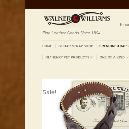
Skip
to
content
Fine
Fine Leather Goods Since 1894
HOME
GUITAR STRAP SHOP
PREMIUM STRAPS
OL’ HENRY PET PRODUCTS
ONE OF A KIND
Sale!