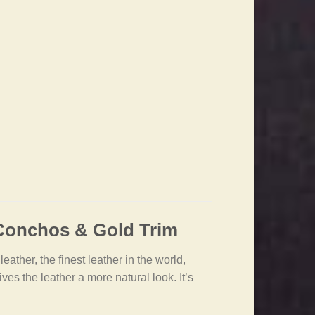
 Conchos & Gold Trim
ather, the finest leather in the world,
es the leather a more natural look. It’s