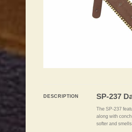
SP-237 Da
DESCRIPTION
The SP-237 featur
along with concho
softer and smells