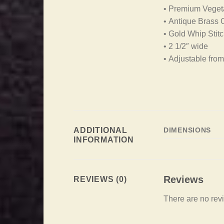
• Premium Vegeta
• Antique Brass
• Gold Whip Stit
• 2 1/2″ wide
• Adjustable from
ADDITIONAL
DIMENSIONS
INFORMATION
Reviews
REVIEWS (0)
There are no rev