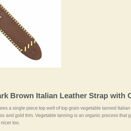
rk Brown Italian Leather Strap with
es a single piece top welt of top grain vegetable tanned Italian le
s and gold trim. Vegetable tanning is an organic process that giv
 nicer too.