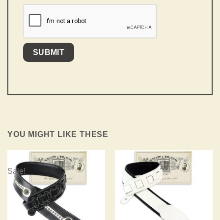
YOU MIGHT LIKE THESE
Sale!