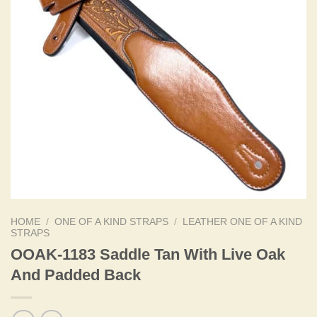
HOME
/
ONE OF A KIND STRAPS
/
LEATHER ONE OF A KIND
STRAPS
OOAK-1183 Saddle Tan With Live Oak
And Padded Back