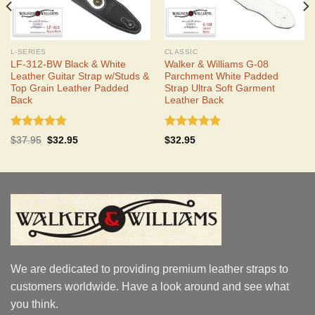
L-SERIES
CLASSIC
LF-312-BW Black & White
Walker & Williams G-08
Leather Guitar Strap w/Studs &
Parchment White Padded
Top Grain Leather Padded
Strap Ultra Soft Garment
Back
Leather Back
Rated
5.00
Rated
5.00
Original
Current
$
37.95
$
32.95
$
32.95
out of 5
out of 5
price
price
was:
is:
$37.95.
$32.95.
We are dedicated to providing premium leather straps to
customers worldwide. Have a look around and see what
you think.