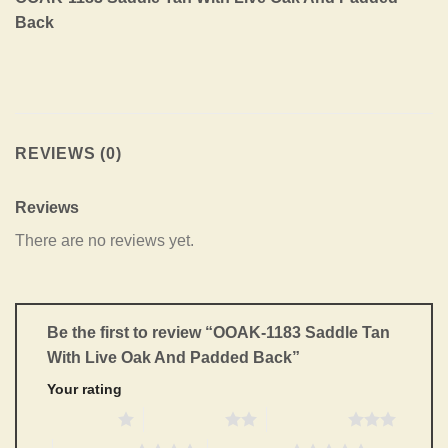
Back
REVIEWS (0)
Reviews
There are no reviews yet.
Be the first to review “OOAK-1183 Saddle Tan
With Live Oak And Padded Back”
Your rating
1 of 5 stars
2 of 5 stars
3 of 5 stars