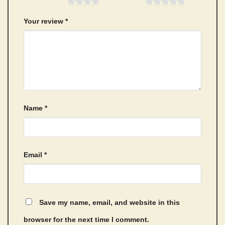
4 of 5 stars
5 of 5 stars
Your review
*
Name
*
Email
*
Save my name, email, and website in this
browser for the next time I comment.