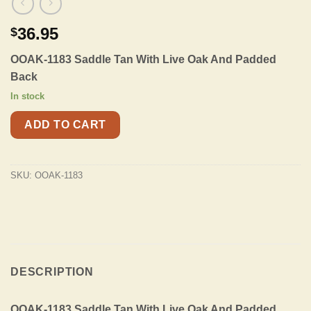
36.95
$
OOAK-1183 Saddle Tan With Live Oak And Padded
Back
In stock
ADD TO CART
SKU:
OOAK-1183
DESCRIPTION
OOAK-1183 Saddle Tan With Live Oak And Padded