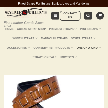
Skip
Finest Straps For Guitars, Banjos, Ukes and Mandolins.
to
CONTACT
content
US
Fine Leather Goods Since
1894
HOME
GUITAR STRAP SHOP
PREMIUM STRAPS
PRO STRAPS
WOVEN STRAPS
MANDOLIN STRAPS
OTHER STRAPS
ACCESSORIES
OL’ HENRY PET PRODUCTS
ONE OF A KIND
STRAPS ON SALE
HOW TO’S