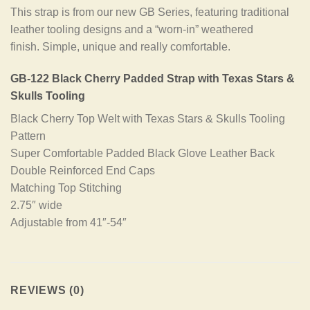
This strap is from our new GB Series, featuring traditional
leather tooling designs and a “worn-in” weathered
finish. Simple, unique and really comfortable.
GB-122 Black Cherry Padded Strap with Texas Stars &
Skulls Tooling
Black Cherry Top Welt with Texas Stars & Skulls Tooling
Pattern
Super Comfortable Padded Black Glove Leather Back
Double Reinforced End Caps
Matching Top Stitching
2.75″ wide
Adjustable from 41″-54″
REVIEWS (0)