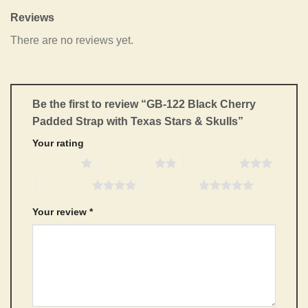
Reviews
There are no reviews yet.
Be the first to review “GB-122 Black Cherry
Padded Strap with Texas Stars & Skulls”
Your rating
1 of 5 stars
2 of 5 stars
3 of 5 stars
4 of 5 stars
5 of 5 stars
Your review
*