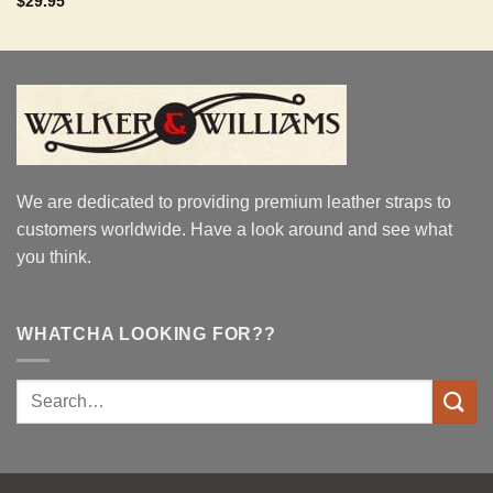
$
29.95
out of 5
We are dedicated to providing premium leather straps to
customers worldwide. Have a look around and see what
you think.
WHATCHA LOOKING FOR??