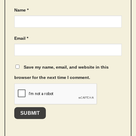
Name
*
Email
*
Save my name, email, and website in this
browser for the next time I comment.