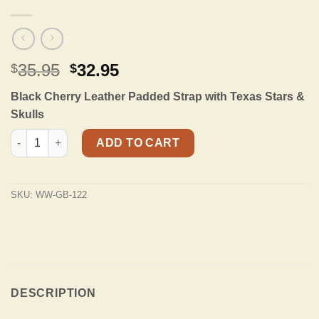
Original
Current
35.95
32.95
$
$
price
price
Black Cherry Leather Padded Strap with Texas Stars &
was:
is:
Skulls
$35.95.
$32.95.
GB-122 Black Cherry Padded Strap with Texas Stars & Skulls qu
ADD TO CART
SKU:
WW-GB-122
DESCRIPTION