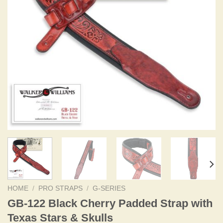
HOME
/
PRO STRAPS
/
G-SERIES
GB-122 Black Cherry Padded Strap with
Texas Stars & Skulls