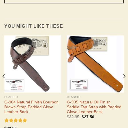
YOU MIGHT LIKE THESE
Sale!
CLASSIC
CLASSIC
G-904 Natural Finish Bourbon
G-905 Natural Oil Finish
Brown Strap Padded Glove
Saddle Tan Strap with Padded
Leather Back
Glove Leather Back
Original
Current
$
32.95
$
27.50
price
price
was:
is:
Rated
5.00
$32.95.
$27.50.