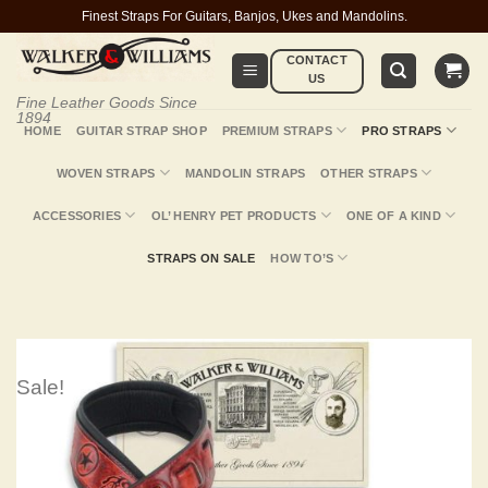
Skip
Finest Straps For Guitars, Banjos, Ukes and Mandolins.
to
CONTACT
content
US
Fine Leather Goods Since
1894
HOME
GUITAR STRAP SHOP
PREMIUM STRAPS
PRO STRAPS
WOVEN STRAPS
MANDOLIN STRAPS
OTHER STRAPS
ACCESSORIES
OL’ HENRY PET PRODUCTS
ONE OF A KIND
STRAPS ON SALE
HOW TO’S
Sale!