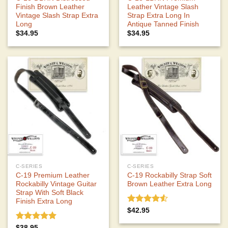
Finish Brown Leather
Leather Vintage Slash
Vintage Slash Strap Extra
Strap Extra Long In
Long
Antique Tanned Finish
$
34.95
$
34.95
C-SERIES
C-SERIES
C-19 Premium Leather
C-19 Rockabilly Strap Soft
Rockabilly Vintage Guitar
Brown Leather Extra Long
Strap With Soft Black
Finish Extra Long
Rated
$
42.95
4.50
out
of 5
Rated
5.00
$
38.95