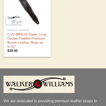
DOUBLE PADDED
C-22-BRN-XL Super Long
Double Padded Premium
Brown Leather Strap up
to 61″
$
39.95
We are dedicated to providing premium leather straps to