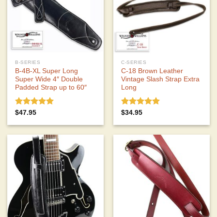
B-SERIES
C-SERIES
B-4B-XL Super Long
C-18 Brown Leather
Super Wide 4″ Double
Vintage Slash Strap Extra
Padded Strap up to 60″
Long
Rated
5.00
Rated
5.00
$
47.95
$
34.95
out of 5
out of 5