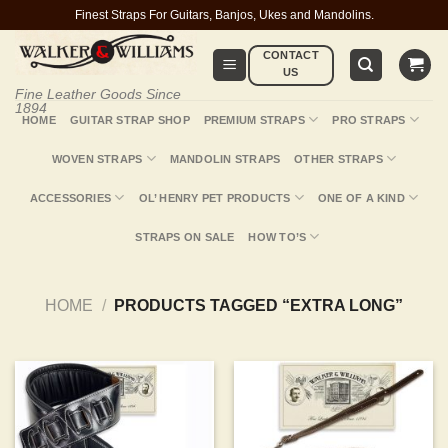
Skip
Finest Straps For Guitars, Banjos, Ukes and Mandolins.
to
CONTACT
content
US
Fine Leather Goods Since
1894
HOME
GUITAR STRAP SHOP
PREMIUM STRAPS
PRO STRAPS
WOVEN STRAPS
MANDOLIN STRAPS
OTHER STRAPS
ACCESSORIES
OL’ HENRY PET PRODUCTS
ONE OF A KIND
STRAPS ON SALE
HOW TO’S
HOME
/
PRODUCTS TAGGED “EXTRA LONG”