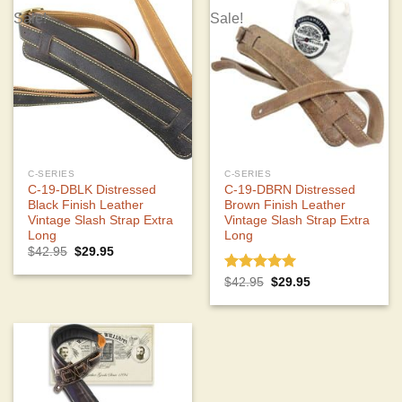
Sale!
Sale!
C-SERIES
C-SERIES
C-19-DBLK Distressed
C-19-DBRN Distressed
Black Finish Leather
Brown Finish Leather
Vintage Slash Strap Extra
Vintage Slash Strap Extra
Long
Long
Original
Current
$
42.95
$
29.95
price
price
was:
is:
Rated
5.00
Original
Current
$
42.95
$
29.95
$42.95.
$29.95.
price
price
out of 5
was:
is:
$42.95.
$29.95.