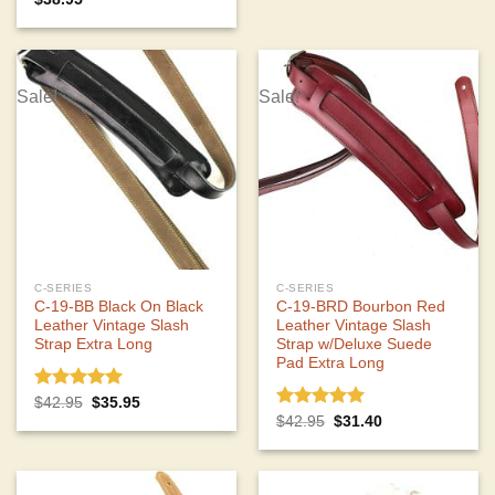
out of 5
Sale!
Sale!
C-SERIES
C-SERIES
C-19-BB Black On Black
C-19-BRD Bourbon Red
Leather Vintage Slash
Leather Vintage Slash
Strap Extra Long
Strap w/Deluxe Suede
Pad Extra Long
Rated
5.00
Original
Current
$
42.95
$
35.95
price
price
out of 5
Rated
5.00
Original
Current
$
42.95
$
31.40
was:
is:
price
price
out of 5
$42.95.
$35.95.
was:
is:
$42.95.
$31.40.