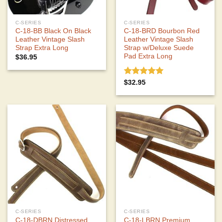
C-SERIES
C-SERIES
C-18-BB Black On Black
C-18-BRD Bourbon Red
Leather Vintage Slash
Leather Vintage Slash
Strap Extra Long
Strap w/Deluxe Suede
Pad Extra Long
$
36.95
Rated
5.00
$
32.95
out of 5
C-SERIES
C-SERIES
C-18-DBRN Distressed
C-18-LBRN Premium