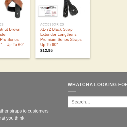
ES
ACCESSORIES
stnut Brown
XL-72 Black Strap
nder
Extender Lengthens
Pro Series
Premium Series Straps
5″ – Up To 60″
Up To 60″
$
12.95
WHATCHA LOOKING FO
ther straps to customers
at you think.