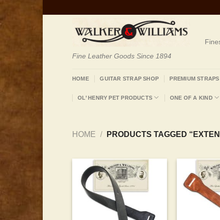
Skip
to
content
Fine
Fine Leather Goods Since 1894
HOME
GUITAR STRAP SHOP
PREMIUM STRAPS
OL’ HENRY PET PRODUCTS
ONE OF A KIND
HOME
/
PRODUCTS TAGGED “EXTEN