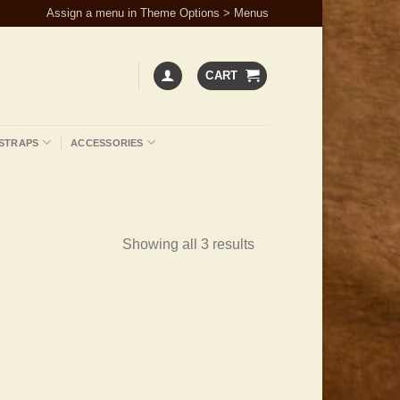
Assign a menu in Theme Options > Menus
CART
STRAPS
ACCESSORIES
Showing all 3 results