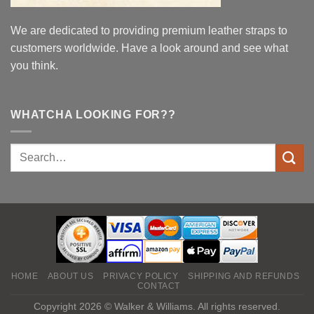
We are dedicated to providing premium leather straps to
customers worldwide. Have a look around and see what
you think.
WHATCHA LOOKING FOR??
HOME
ABOUT US
PRIVACY POLICY
SHIPPING AND REFUNDS
CONTACT
Copyright 2026 © Walker & Williams. All rights reserved.