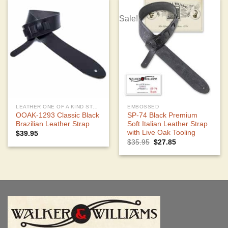
Sale!
LEATHER ONE OF A KIND STRAPS
EMBOSSED
OOAK-1293 Classic Black
SP-74 Black Premium
Brazilian Leather Strap
Soft Italian Leather Strap
with Live Oak Tooling
$
39.95
Original
Current
$
35.95
$
27.85
price
price
was:
is:
$35.95.
$27.85.