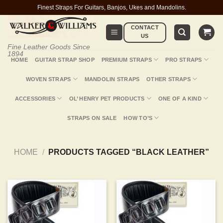
Skip
Finest Straps For Guitars, Banjos, Ukes and Mandolins.
to
CONTACT
content
US
Fine Leather Goods Since
1894
HOME
GUITAR STRAP SHOP
PREMIUM STRAPS
PRO STRAPS
WOVEN STRAPS
MANDOLIN STRAPS
OTHER STRAPS
ACCESSORIES
OL’ HENRY PET PRODUCTS
ONE OF A KIND
STRAPS ON SALE
HOW TO’S
HOME
/
PRODUCTS TAGGED “BLACK LEATHER”