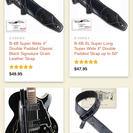
B-SERIES
B-SERIES
B-4B Super Wide 4″
B-4B-XL Super Long
Double Padded Classic
Super Wide 4″ Double
Black Signature Grain
Padded Strap up to 60″
Leather Strap
Rated
5.00
$
47.95
out of 5
Rated
5.00
$
49.95
out of 5