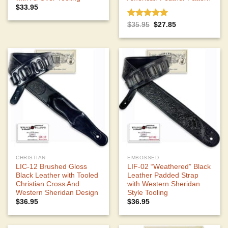
$
33.95
Rated
5.00
Original
Current
$
35.95
$
27.85
price
price
out of 5
was:
is:
$35.95.
$27.85.
CHRISTIAN
EMBOSSED
LIC-12 Brushed Gloss
LIF-02 “Weathered” Black
Black Leather with Tooled
Leather Padded Strap
Christian Cross And
with Western Sheridan
Western Sheridan Design
Style Tooling
$
36.95
$
36.95