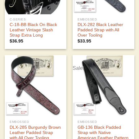
C-SERIES
EMBOSSED
C-18-BB Black On Black
DLX-282 Black Leather
Leather Vintage Slash
Padded Strap with All
Strap Extra Long
Over Tooling
$
36.95
$
33.95
Sale!
EMBOSSED
EMBOSSED
DLX-285 Burgundy Brown
GB-136 Black Padded
Leather Padded Strap
Strap with Native
with All Over Tooling
American Feather Pattern