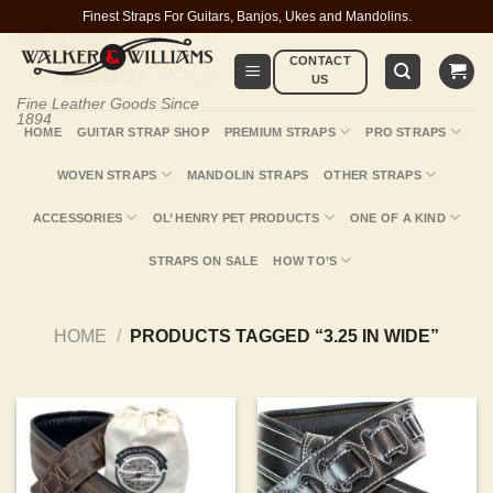
Skip
Finest Straps For Guitars, Banjos, Ukes and Mandolins.
to
CONTACT
content
US
Fine Leather Goods Since
1894
HOME
GUITAR STRAP SHOP
PREMIUM STRAPS
PRO STRAPS
WOVEN STRAPS
MANDOLIN STRAPS
OTHER STRAPS
ACCESSORIES
OL’ HENRY PET PRODUCTS
ONE OF A KIND
STRAPS ON SALE
HOW TO’S
HOME
/
PRODUCTS TAGGED “3.25 IN WIDE”