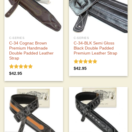
C-SERIES
C-SERIES
C-34 Cognac Brown
C-34-BLK Semi Gloss
Premium Handmade
Black Double Padded
Double Padded Leather
Premium Leather Strap
Strap
Rated
5.00
$
42.95
out of 5
Rated
5.00
$
42.95
out of 5