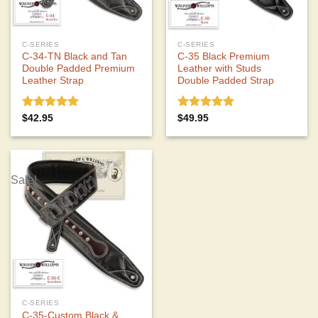
C-SERIES
C-SERIES
C-34-TN Black and Tan
C-35 Black Premium
Double Padded Premium
Leather with Studs
Leather Strap
Double Padded Strap
Rated
5.00
Rated
5.00
$
42.95
$
49.95
out of 5
out of 5
Sale!
C-SERIES
C-35-Custom Black &