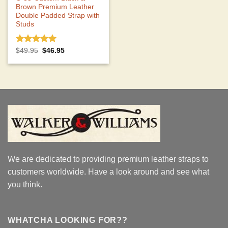
Brown Premium Leather
Double Padded Strap with
Studs
Rated
5.00
Original
Current
$
49.95
$
46.95
price
price
out of 5
was:
is:
$49.95.
$46.95.
We are dedicated to providing premium leather straps to
customers worldwide. Have a look around and see what
you think.
WHATCHA LOOKING FOR??