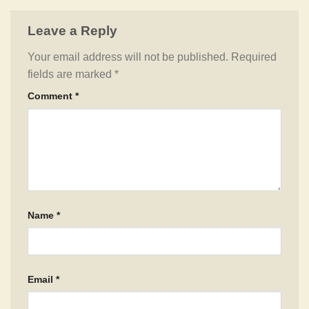
Leave a Reply
Your email address will not be published.
Required
fields are marked
*
Comment
*
Name
*
Email
*