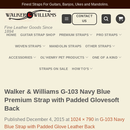
Skip
Finest Straps For Guitars, Banjos, Ukes and Mandolins.
to
CONTACT
content
US
Fine Leather Goods Since
1894
HOME
GUITAR STRAP SHOP
PREMIUM STRAPS
PRO STRAPS
WOVEN STRAPS
MANDOLIN STRAPS
OTHER STRAPS
ACCESSORIES
OL’ HENRY PET PRODUCTS
ONE OF A KIND
STRAPS ON SALE
HOW TO’S
Walker & Williams G-103 Navy Blue
Premium Strap with Padded Glovesoft
Back
Published
December 4, 2015
at
1024 × 790
in
G-103 Navy
Blue Strap with Padded Glove Leather Back