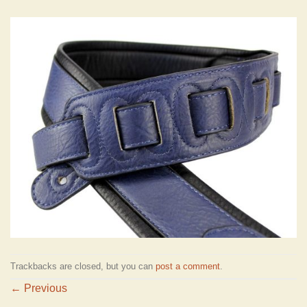
Trackbacks are closed, but you can
post a comment
.
←
Previous