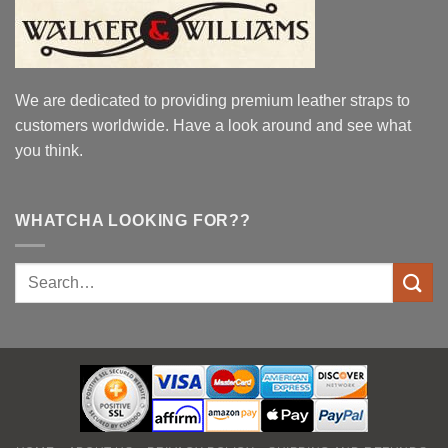
We are dedicated to providing premium leather straps to
customers worldwide. Have a look around and see what
you think.
WHATCHA LOOKING FOR??