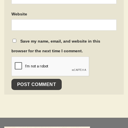
Website
Save my name, email, and website in this
browser for the next time I comment.