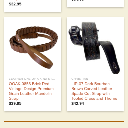
$
32.95
LEATHER ONE OF A KIND STRAPS
CHRISTIAN
OOAK-0853 Brick Red
LIP-07 Dark Bourbon
Vintage Design Premium
Brown Carved Leather
Grain Leather Mandolin
Spade Cut Strap with
Strap
Tooled Cross and Thorns
$
39.95
$
42.94