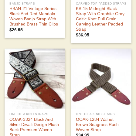
BANJO STRAPS
CARVED TOP PADDED STRAPS
HBAN-21 Vintage Series
KB-15 Midnight Black
Black And Red Mandala
Strap With Graphite Gray
Woven Banjo Strap With
Celtic Knot Full Grain
Brushed Brass Thin Clips
Carving Leather Padded
Strap
$
26.95
$
36.95
ONE OF A KIND STRAPS
ONE OF A KIND STRAPS
OOAK-3324 Black And
OOAK-1284 Walnut
Silver Diwali Design Plush
Brown Seagrass Rush
Back Premium Woven
Woven Strap
Strap
$
34.95