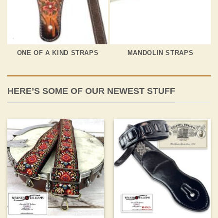
ONE OF A KIND STRAPS
MANDOLIN STRAPS
HERE’S SOME OF OUR NEWEST STUFF