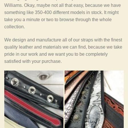
Williams. Okay, maybe not all that easy, because we have
something like 350-400 different models in stock. It might
take you a minute or two to browse through the whole
collection.
We design and manufacture all of our straps with the finest
quality leather and materials we can find, because we take
pride in our work and we want you to be completely
satisfied with your purchase.