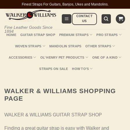
Skip
Finest Straps For Guitars, Banjos, Ukes and Mandolins.
to
CONTACT
content
US
Fine Leather Goods Since
1894
HOME
GUITAR STRAP SHOP
PREMIUM STRAPS
PRO STRAPS
WOVEN STRAPS
MANDOLIN STRAPS
OTHER STRAPS
ACCESSORIES
OL’ HENRY PET PRODUCTS
ONE OF A KIND
STRAPS ON SALE
HOW TO’S
WALKER & WILLIAMS SHOPPING
PAGE
WALKER & WILLIAMS GUITAR STRAP SHOP
Finding a great guitar strap is easy with Walker and