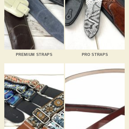
PREMIUM STRAPS
PRO STRAPS