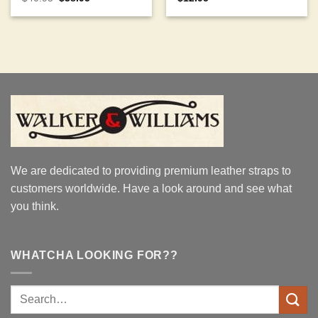
price
price
out of 5
out of 5
was:
is:
$40.95.
$38.95.
We are dedicated to providing premium leather straps to
customers worldwide. Have a look around and see what
you think.
WHATCHA LOOKING FOR??