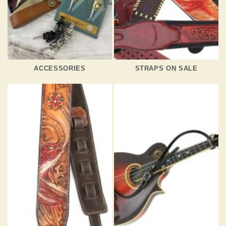
ACCESSORIES
STRAPS ON SALE