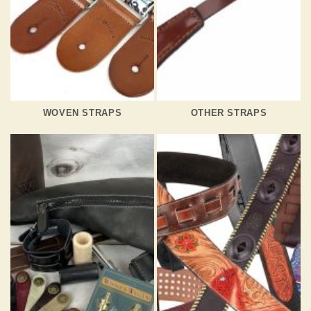
WOVEN STRAPS
OTHER STRAPS