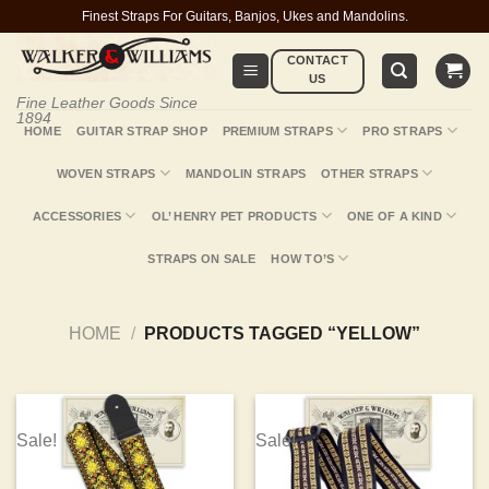
Skip
Finest Straps For Guitars, Banjos, Ukes and Mandolins.
to
CONTACT
content
US
Fine Leather Goods Since
1894
HOME
GUITAR STRAP SHOP
PREMIUM STRAPS
PRO STRAPS
WOVEN STRAPS
MANDOLIN STRAPS
OTHER STRAPS
ACCESSORIES
OL’ HENRY PET PRODUCTS
ONE OF A KIND
STRAPS ON SALE
HOW TO’S
HOME
/
PRODUCTS TAGGED “YELLOW”
Sale!
Sale!