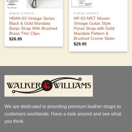
BANJO STRAPS
PURSE STRAPS
HBAN-03 Vintage Series
HP-03-MET Woven
Black & Gold Mandala
Vintage Guitar Style
Banjo Strap With Brushed
Purse Strap with Gold
Brass Thin Clips
Mandala Pattern &
Brushed Crome Slider
$
26.95
$
29.95
We are dedicated to providing premium leather straps to
customers worldwide. Have a look around and see what
you think.