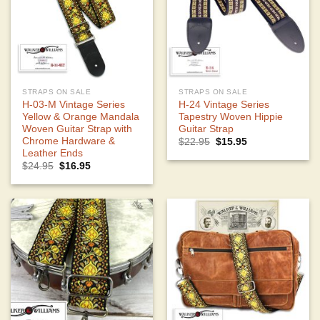
STRAPS ON SALE
STRAPS ON SALE
H-03-M Vintage Series
H-24 Vintage Series
Yellow & Orange Mandala
Tapestry Woven Hippie
Woven Guitar Strap with
Guitar Strap
Chrome Hardware &
Original
Current
$
22.95
$
15.95
price
price
Leather Ends
was:
is:
Original
Current
$
24.95
$
16.95
$22.95.
$15.95.
price
price
was:
is:
$24.95.
$16.95.