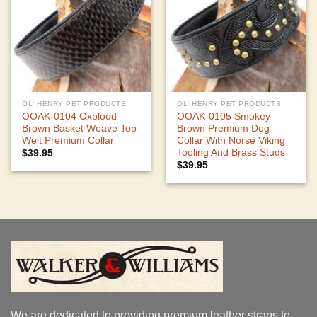
OL' HENRY PET PRODUCTS
OL' HENRY PET PRODUCTS
OOAK-0104 Oxblood
OOAK-0105 Smokey
Brown Basket Weave Top
Brown Premium Dog
Welt Premium Collar
Collar With Norse Viking
Tooling And Brass Studs
$
39.95
$
39.95
We are dedicated to providing premium leather straps to