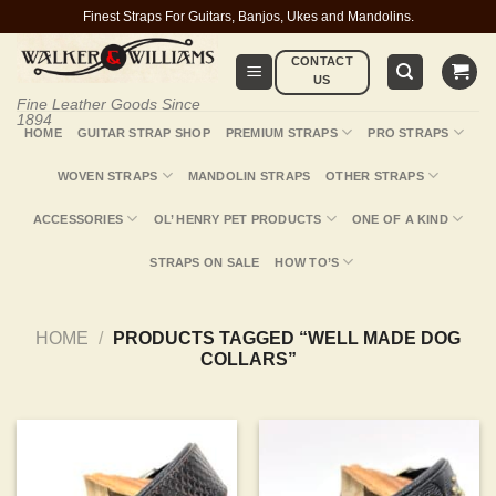
Skip
Finest Straps For Guitars, Banjos, Ukes and Mandolins.
to
CONTACT
content
US
Fine Leather Goods Since
1894
HOME
GUITAR STRAP SHOP
PREMIUM STRAPS
PRO STRAPS
WOVEN STRAPS
MANDOLIN STRAPS
OTHER STRAPS
ACCESSORIES
OL’ HENRY PET PRODUCTS
ONE OF A KIND
STRAPS ON SALE
HOW TO’S
HOME
/
PRODUCTS TAGGED “WELL MADE DOG
COLLARS”