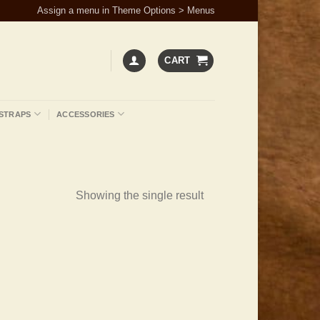
Assign a menu in Theme Options > Menus
CART
STRAPS
ACCESSORIES
Showing the single result