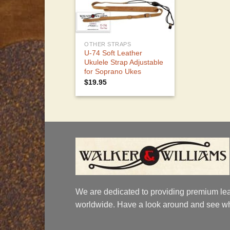
OTHER STRAPS
U-74 Soft Leather
Ukulele Strap Adjustable
for Soprano Ukes
$
19.95
We are dedicated to providing premium lea
worldwide. Have a look around and see wh