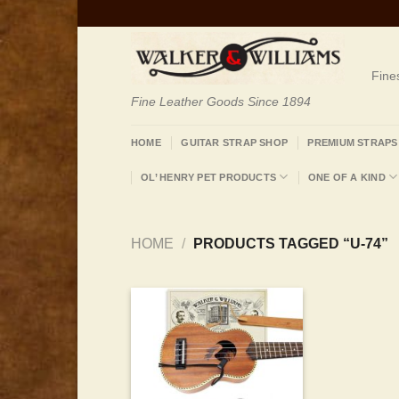
Skip
to
content
Fine
Fine Leather Goods Since 1894
HOME
GUITAR STRAP SHOP
PREMIUM STRAPS
OL’ HENRY PET PRODUCTS
ONE OF A KIND
HOME
/
PRODUCTS TAGGED “U-74”