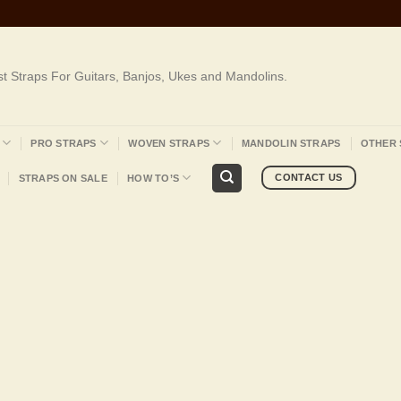
st Straps For Guitars, Banjos, Ukes and Mandolins.
PRO STRAPS
WOVEN STRAPS
MANDOLIN STRAPS
OTHER 
CONTACT US
STRAPS ON SALE
HOW TO’S