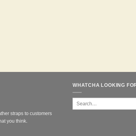
WHATCHA LOOKING FO
ther straps to customers
at you think.